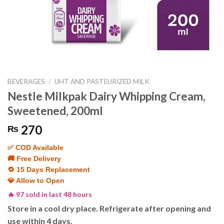
BEVERAGES
/
UHT AND PASTEURIZED MILK
Nestle Milkpak Dairy Whipping Cream,
Sweetened, 200ml
270
₨
✅ COD Available
🚚 Free Delivery
🔁 15 Days Replacement
💎 Allow to Open
🔥 97 sold in last 48 hours
Store in a cool dry place. Refrigerate after opening and
use within 4 days.