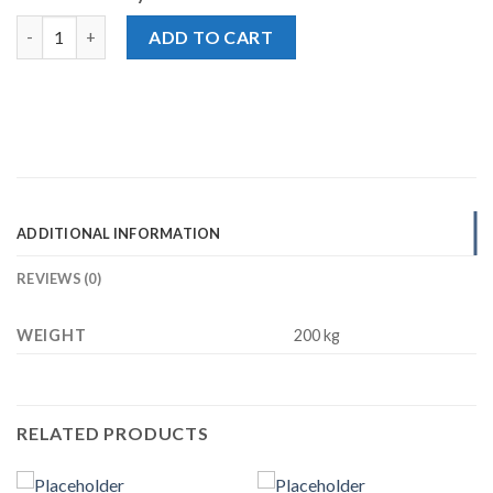
Nestle Milkpak Dairy Whipping Cream, Sweetened, 200ml quanti
ADD TO CART
ADDITIONAL INFORMATION
REVIEWS (0)
WEIGHT
200 kg
RELATED PRODUCTS