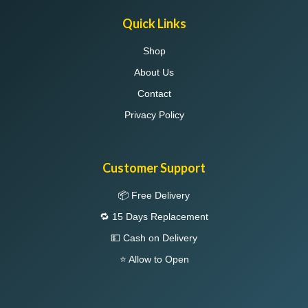
Quick Links
Shop
About Us
Contact
Privacy Policy
Customer Support
📦 Free Delivery
🔁 15 Days Replacement
💵 Cash on Delivery
⭐ Allow to Open