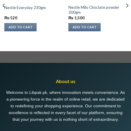
Nestle Milo Choclate powder
Nestle Everyday 230gm
300gm
₨
520
₨
1,500
ADD TO CART
ADD TO CART
About us
Welcome to Libpak.pk, where innovation meets convenience. As
a pioneering force in the realm of online retail, we are dedicated
to redefining your shopping experience. Our commitment to
excellence is reflected in every facet of our platform, ensuring
that your journey with us is nothing short of extraordinary.