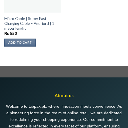
Micro Cable | Super Fast
Charging Cable – Andriord | 1
meter lenght
₨
550
ADD TO CART
About us
Welcome to Libpak.pk, where innovation meets convenience. As
a pioneering force in the realm of online retail, we are dedicated
to redefining your shopping experience. Our commitment to
excellence is reflected in every facet of our platform, ensuring