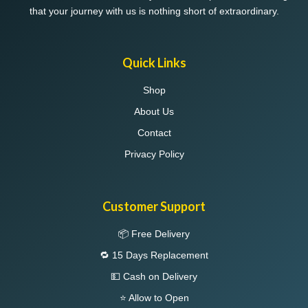
that your journey with us is nothing short of extraordinary.
Quick Links
Shop
About Us
Contact
Privacy Policy
Customer Support
📦 Free Delivery
🔁 15 Days Replacement
💵 Cash on Delivery
⭐ Allow to Open