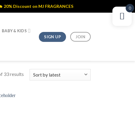
ount on MJ FRAGRANCES
0
BABY & KIDS
SIGN UP
JOIN
f 33 results