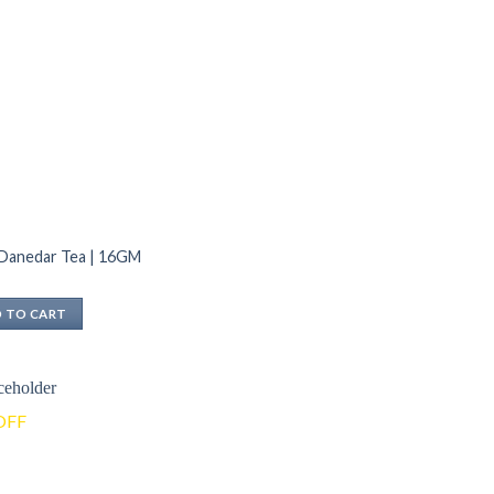
 Danedar Tea | 16GM
 TO CART
OFF