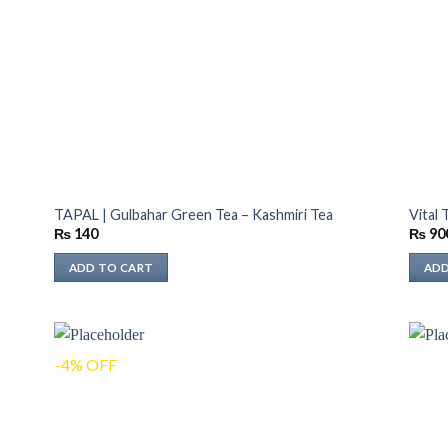
TAPAL | Gulbahar Green Tea – Kashmiri Tea
Vital
₨
140
₨
90
ADD TO CART
ADD
-4% OFF