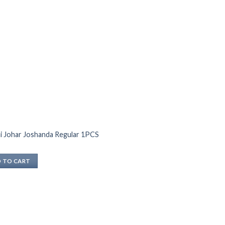
i Johar Joshanda Regular 1PCS
 TO CART