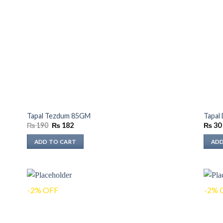
Tapal Tezdum 85GM
Tapal
Original
Current
₨
190
₨
182
₨
30
price
price
was:
is:
ADD TO CART
ADD
₨ 190.
₨ 182.
-2% OFF
-2% 