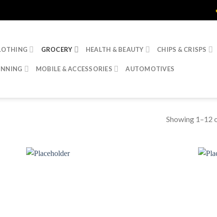
🔥 20% Disc
LOTHING
GROCERY
HEALTH & BEAUTY
CHIPS & CRISPS
INNING
MOBILE & ACCESSORIES
AUTOMOTIVES
Showing 1–12 o