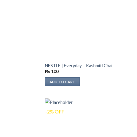
NESTLE | Everyday – Kashmiti Chai
₨
100
ADD TO CART
-2% OFF