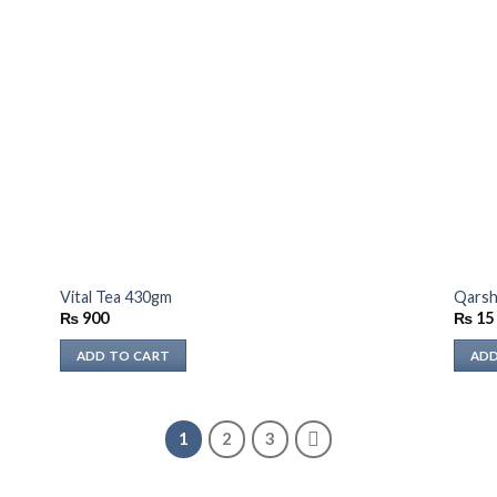
Vital Tea 430gm
Qarsh
₨
900
₨
15
ADD TO CART
ADD
1
2
3