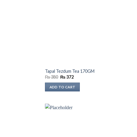
Tapal Tezdum Tea 170GM
Original
Current
₨
380
₨
372
price
price
was:
is:
ADD TO CART
₨ 380.
₨ 372.