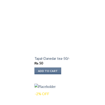
Tapal-Danedar tea-50/-
₨
50
ADD TO CART
-2% OFF