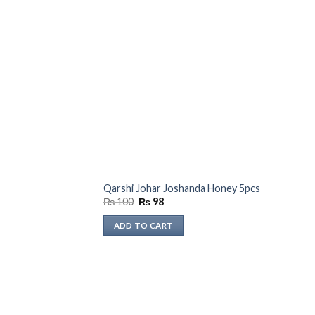
Qarshi Johar Joshanda Honey 5pcs
Original
Current
₨
100
₨
98
price
price
was:
is:
ADD TO CART
₨ 100.
₨ 98.