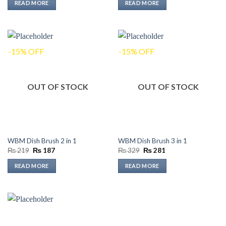
READ MORE
READ MORE
₨ 389.
₨ 332.
₨ 169.
₨ 144.
-15% OFF
-15% OFF
OUT OF STOCK
OUT OF STOCK
WBM Dish Brush 2 in 1
WBM Dish Brush 3 in 1
Original
Current
Original
Current
₨
219
₨
187
₨
329
₨
281
price
price
price
price
was:
is:
was:
is:
READ MORE
READ MORE
₨ 219.
₨ 187.
₨ 329.
₨ 281.