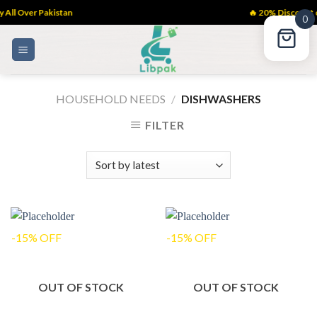
All Over Pakistan
🔥 20% Discount 
0
Skip
to
content
HOUSEHOLD NEEDS
/
DISHWASHERS
FILTER
-15% OFF
-15% OFF
OUT OF STOCK
OUT OF STOCK