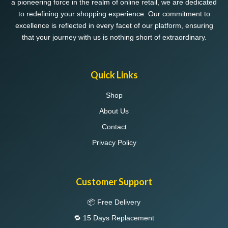
a pioneering force in the realm of online retail, we are dedicated
to redefining your shopping experience. Our commitment to
excellence is reflected in every facet of our platform, ensuring
that your journey with us is nothing short of extraordinary.
Quick Links
Shop
About Us
Contact
Privacy Policy
Customer Support
📦 Free Delivery
🔁 15 Days Replacement