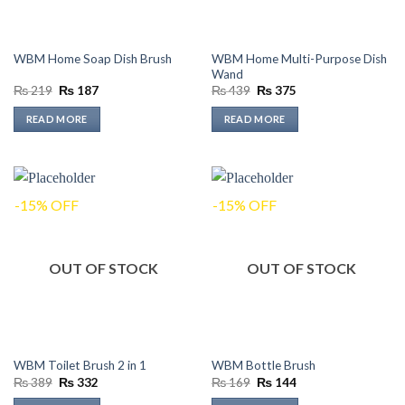
WBM Home Multi-Purpose Dish
WBM Home Soap Dish Brush
Wand
Original
Current
Original
Current
₨
219
₨
187
₨
439
₨
375
price
price
price
price
was:
is:
was:
is:
READ MORE
READ MORE
₨ 219.
₨ 187.
₨ 439.
₨ 375.
-15% OFF
-15% OFF
OUT OF STOCK
OUT OF STOCK
WBM Toilet Brush 2 in 1
WBM Bottle Brush
Original
Current
Original
Current
₨
389
₨
332
₨
169
₨
144
price
price
price
price
was:
is:
was:
is: