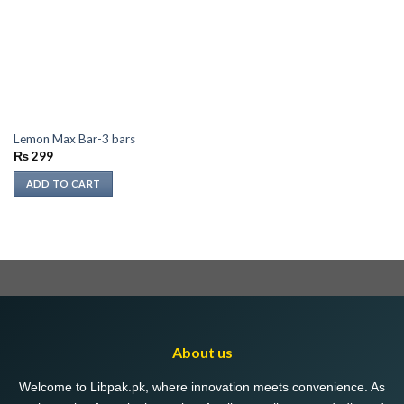
Lemon Max Bar-3 bars
₨
299
ADD TO CART
About us
Welcome to Libpak.pk, where innovation meets convenience. As