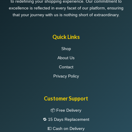
to redefining your shopping experience. Our commitment to
product
excellence is reflected in every facet of our platform, ensuring
page
that your journey with us is nothing short of extraordinary.
Quick Links
Shop
About Us
Contact
Privacy Policy
Customer Support
📦 Free Delivery
🔁 15 Days Replacement
💵 Cash on Delivery