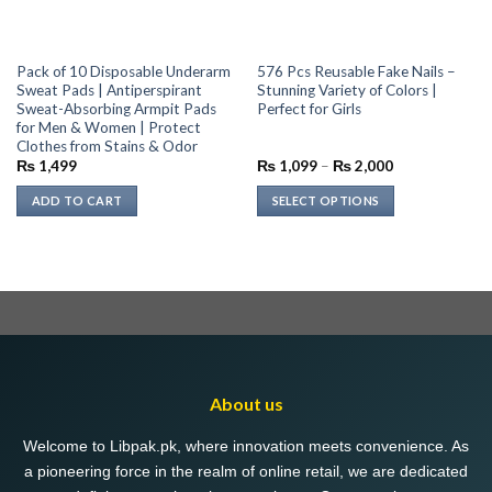
Pack of 10 Disposable Underarm
576 Pcs Reusable Fake Nails –
Sweat Pads | Antiperspirant
Stunning Variety of Colors |
Sweat-Absorbing Armpit Pads
Perfect for Girls
for Men & Women | Protect
Clothes from Stains & Odor
Price
₨
1,499
₨
1,099
–
₨
2,000
range:
₨ 1,099
ADD TO CART
SELECT OPTIONS
through
₨ 2,000
This
product
has
multiple
variants.
The
options
may
About us
be
chosen
Welcome to Libpak.pk, where innovation meets convenience. As
on
a pioneering force in the realm of online retail, we are dedicated
the