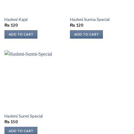
Hashmi Kajal
Hashmi Surma Special
₨
120
₨
120
ADD TO CART
ADD TO CART
Hashmi Surmi Special
₨
150
ADD TO CART