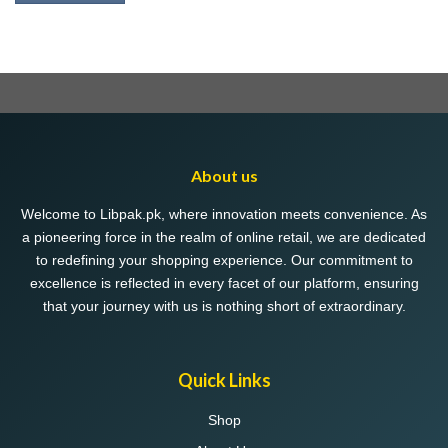
About us
Welcome to Libpak.pk, where innovation meets convenience. As
a pioneering force in the realm of online retail, we are dedicated
to redefining your shopping experience. Our commitment to
excellence is reflected in every facet of our platform, ensuring
that your journey with us is nothing short of extraordinary.
Quick Links
Shop