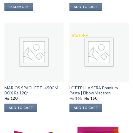
price
price
was:
is:
READ MORE
ADD TO CART
₨ 110.
₨ 90.
-6% OFF
MARIOS SPAGHETTI 450GM
LOTTE | LA SERA Premium
BOX Rs.120/-
Pasta | Elbow Macaroni
Original
Current
₨
120
₨
160
₨
150
price
price
was:
is:
ADD TO CART
ADD TO CART
₨ 160.
₨ 150.