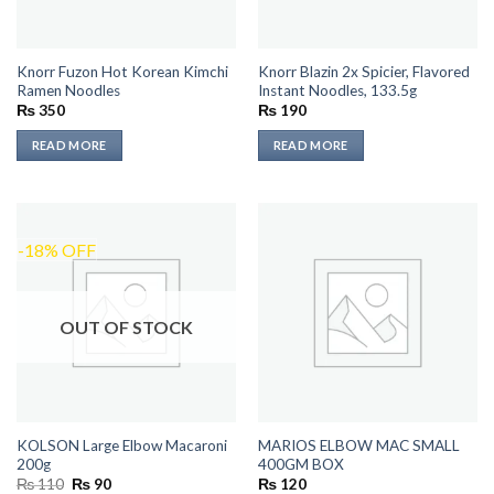
Knorr Fuzon Hot Korean Kimchi
Knorr Blazin 2x Spicier, Flavored
Ramen Noodles
Instant Noodles, 133.5g
₨
350
₨
190
READ MORE
READ MORE
-18% OFF
OUT OF STOCK
KOLSON Large Elbow Macaroni
MARIOS ELBOW MAC SMALL
200g
400GM BOX
Original
Current
₨
110
₨
90
₨
120