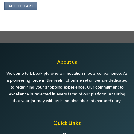
ADD TO CART
About us
Welcome to Libpak.pk, where innovation meets convenience. As
a pioneering force in the realm of online retail, we are dedicated
to redefining your shopping experience. Our commitment to
excellence is reflected in every facet of our platform, ensuring
that your journey with us is nothing short of extraordinary.
Quick Links