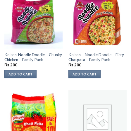
Kolson-Noodle Doodle – Chunky
Kolson – Noodle Doodle – Fiery
Chicken – Family Pack
Chatpata – Family Pack
₨
200
₨
200
ADD TO CART
ADD TO CART