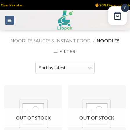
ver Pakistan
20% Discount on M
0
Skip
to
content
NOODLES SAUCES & INSTANT FOOD
/
NOODLES
FILTER
OUT OF STOCK
OUT OF STOCK