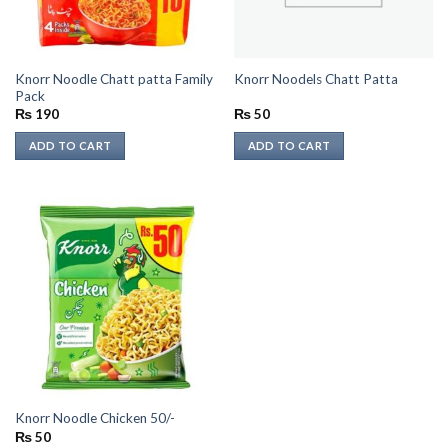
Knorr Noodle Chatt patta Family
Knorr Noodels Chatt Patta
Pack
₨
190
₨
50
ADD TO CART
ADD TO CART
Knorr Noodle Chicken 50/-
₨
50