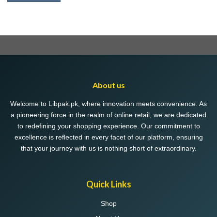
About us
Welcome to Libpak.pk, where innovation meets convenience. As
a pioneering force in the realm of online retail, we are dedicated
to redefining your shopping experience. Our commitment to
excellence is reflected in every facet of our platform, ensuring
that your journey with us is nothing short of extraordinary.
Quick Links
Shop