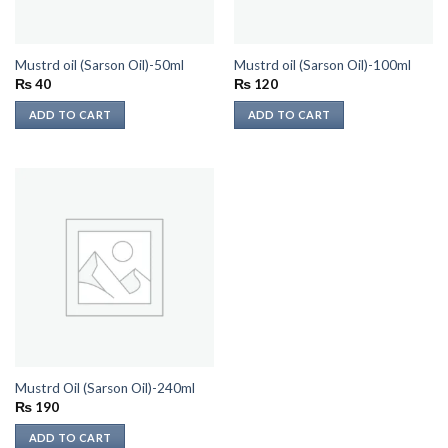
Mustrd oil (Sarson Oil)-50ml
Mustrd oil (Sarson Oil)-100ml
₨
40
₨
120
ADD TO CART
ADD TO CART
Mustrd Oil (Sarson Oil)-240ml
₨
190
ADD TO CART