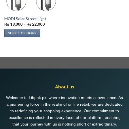
MODI Solar Street Light
Price
₨
18,000
–
₨
22,000
range:
₨ 18,000
SELECT OPTIONS
through
₨ 22,000
This
product
has
multiple
variants.
The
options
may
About us
be
chosen
Welcome to Libpak.pk, where innovation meets convenience. As
on
a pioneering force in the realm of online retail, we are dedicated
the
to redefining your shopping experience. Our commitment to
product
excellence is reflected in every facet of our platform, ensuring
page
that your journey with us is nothing short of extraordinary.