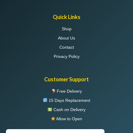
Quick Links
Shop
About Us
Contact
Privacy Policy
Customer Support
Free Delivery
15 Days Replacement
Cash on Delivery
Allow to Open