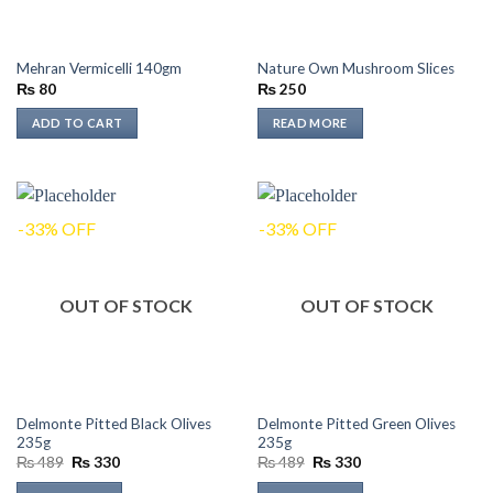
Mehran Vermicelli 140gm
Nature Own Mushroom Slices
₨
80
₨
250
ADD TO CART
READ MORE
-33% OFF
-33% OFF
OUT OF STOCK
OUT OF STOCK
Delmonte Pitted Black Olives
Delmonte Pitted Green Olives
235g
235g
Original
Current
Original
Current
₨
489
₨
330
₨
489
₨
330
price
price
price
price
was:
is:
was:
is: