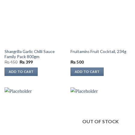
Shangrilla Garlic Chilli Sauce
Fruitamins Fruit Cocktail, 234g
Family Pack 800gm
Original
Current
₨
450
₨
399
₨
500
price
price
was:
is:
ADD TO CART
ADD TO CART
₨ 450.
₨ 399.
OUT OF STOCK