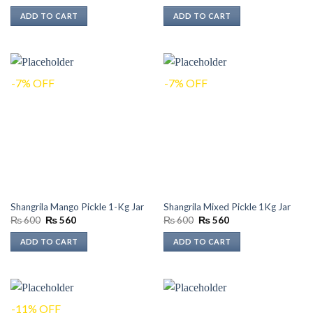
price
price
was:
is:
ADD TO CART
ADD TO CART
₨ 300.
₨ 270.
-7% OFF
-7% OFF
Shangrila Mango Pickle 1-Kg Jar
Shangrila Mixed Pickle 1Kg Jar
Original
Current
Original
Current
₨
600
₨
560
₨
600
₨
560
price
price
price
price
was:
is:
was:
is:
ADD TO CART
ADD TO CART
₨ 600.
₨ 560.
₨ 600.
₨ 560.
-11% OFF