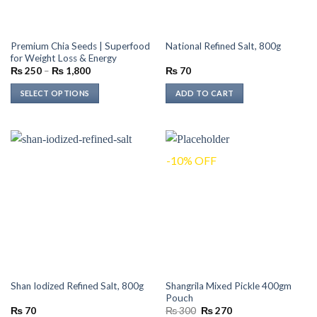
Premium Chia Seeds | Superfood
National Refined Salt, 800g
for Weight Loss & Energy
Price
₨
250
–
₨
1,800
₨
70
range:
₨ 250
SELECT OPTIONS
ADD TO CART
through
₨ 1,800
This
product
has
multiple
-10% OFF
variants.
The
options
may
be
chosen
on
the
Shangrila Mixed Pickle 400gm
Shan Iodized Refined Salt, 800g
product
Pouch
page
Original
Current
₨
70
₨
300
₨
270