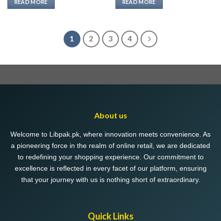
READ MORE
READ MORE
₨ 489.
₨ 330.
₨ 489.
₨ 330.
1
2
3
4
About us
Welcome to Libpak.pk, where innovation meets convenience. As
a pioneering force in the realm of online retail, we are dedicated
to redefining your shopping experience. Our commitment to
excellence is reflected in every facet of our platform, ensuring
that your journey with us is nothing short of extraordinary.
Quick Links