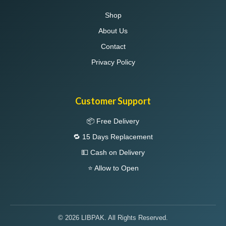
Shop
About Us
Contact
Privacy Policy
Customer Support
📦 Free Delivery
🔁 15 Days Replacement
💵 Cash on Delivery
⭐ Allow to Open
© 2026 LIBPAK. All Rights Reserved.