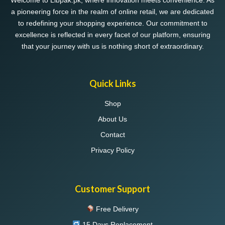
Welcome to Libpak.pk, where innovation meets convenience. As
a pioneering force in the realm of online retail, we are dedicated
to redefining your shopping experience. Our commitment to
excellence is reflected in every facet of our platform, ensuring
that your journey with us is nothing short of extraordinary.
Quick Links
Shop
About Us
Contact
Privacy Policy
Customer Support
Free Delivery
15 Days Replacement