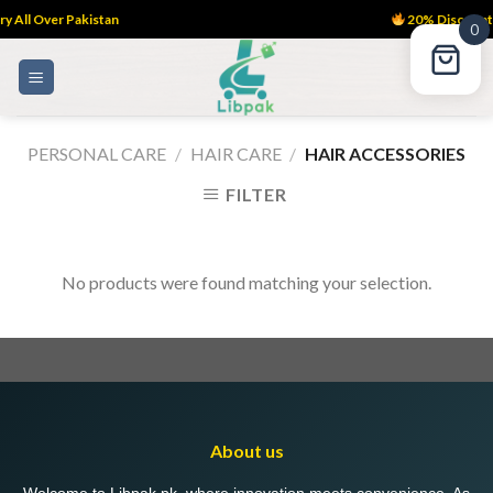
y All Over Pakistan
20% Discount
0
Skip
to
content
PERSONAL CARE
/
HAIR CARE
/
HAIR ACCESSORIES
FILTER
No products were found matching your selection.
About us