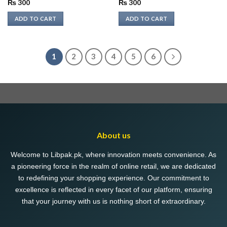
₨
300
₨
300
ADD TO CART
ADD TO CART
1
2
3
4
5
6
About us
Welcome to Libpak.pk, where innovation meets convenience. As
a pioneering force in the realm of online retail, we are dedicated
to redefining your shopping experience. Our commitment to
excellence is reflected in every facet of our platform, ensuring
that your journey with us is nothing short of extraordinary.