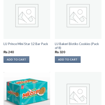
LU Bakeri Bistiks Cookies (Pack
LU Prince Mini Star 12 Bar Pack
of 8)
₨
240
₨
320
ADD TO CART
ADD TO CART