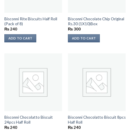
Bisconni Rite Biscuits Half Roll
Bisconni Chocolate Chip Original
(Pack of 8)
Rs.30 (1X10)Box
₨
240
₨
300
ADD TO CART
ADD TO CART
Bisconni Chocolatto Biscuit
Bisconni Chocolatto Biscuit 8pcs
24pcs Half Roll
Half Roll
₨
240
₨
240