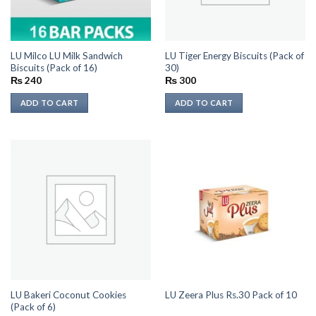
LU Milco LU Milk Sandwich
LU Tiger Energy Biscuits (Pack of
Biscuits (Pack of 16)
30)
₨
240
₨
300
ADD TO CART
ADD TO CART
LU Bakeri Coconut Cookies
LU Zeera Plus Rs.30 Pack of 10
(Pack of 6)