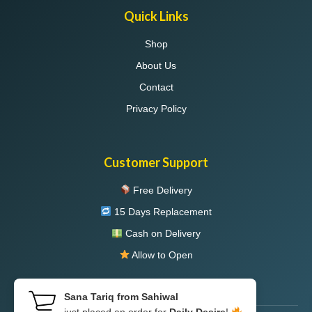
Quick Links
Shop
About Us
Contact
Privacy Policy
Customer Support
Free Delivery
15 Days Replacement
Cash on Delivery
Allow to Open
Sana Tariq from Sahiwal