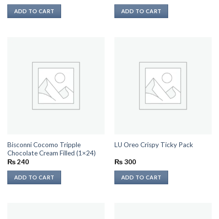
ADD TO CART
ADD TO CART
Bisconni Cocomo Tripple
LU Oreo Crispy Ticky Pack
Chocolate Cream Filled (1×24)
₨
240
₨
300
ADD TO CART
ADD TO CART