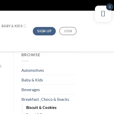
0
BABY & KIDS
SIGN UP
JOIN
BROWSE
S
Automotives
Baby & Kids
Beverages
Breakfast , Choco & Snacks
Biscuit & Cookies