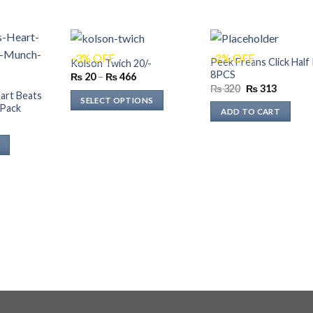
-3% OFF
-2% OFF
Peek Freans Click Half 
Kolson Twich 20/-
8PCS
Price
₨
20
–
₨
466
range:
Original
Current
₨
320
₨
313
art Beats
₨ 20
price
price
SELECT OPTIONS
through
was:
is:
Pack
ADD TO CART
₨ 466
₨ 320.
₨ 313.
This
Current
rice
product
s:
has
₨ 352.
multiple
variants.
The
options
may
be
chosen
on
the
product