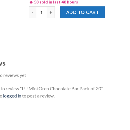
🔥 58 sold in last 48 hours
LU Mini Oreo Chocolate Bar Pack of 30 quantity
ADD TO CART
ws
o reviews yet
t to review “LU Mini Oreo Chocolate Bar Pack of 30”
be
logged in
to post a review.