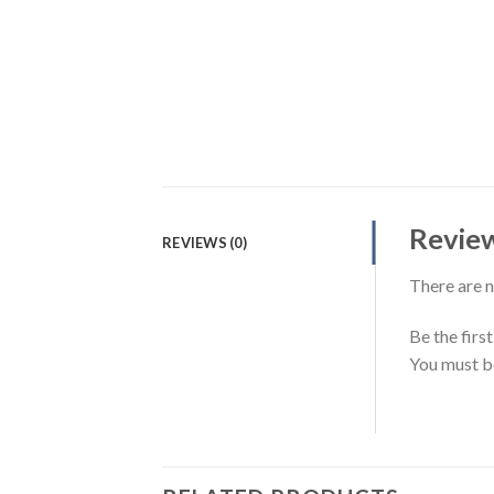
Revie
REVIEWS (0)
There are n
Be the firs
You must 