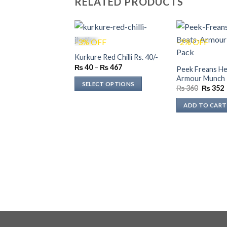
RELATED PRODUCTS
-3% OFF
-2% OFF
Kurkure Red Chilli Rs. 40/-
Price
₨
40
–
₨
467
Peek Freans He
range:
Armour Munch 
₨ 40
SELECT OPTIONS
Original
through
₨
360
₨
352
price
p
₨ 467
This
was:
i
ADD TO CART
product
₨ 360.
has
multiple
variants.
The
options
may
be
chosen
on
the