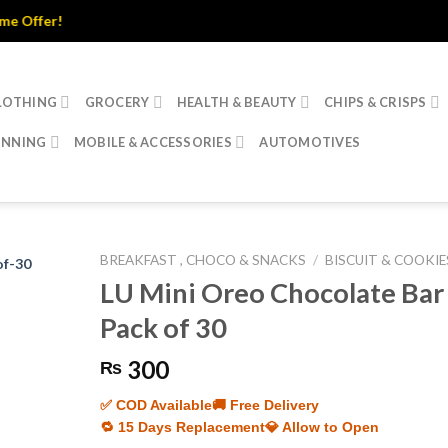
fer!
LOTHING
GROCERY
HEALTH & BEAUTY
CHIPS & CRISPS
INNING
MOBILE & ACCESSORIES
AUTOMOTIVES
BREAKFAST , CHOCO & SNACKS
/
BISCUIT & COOKIE
LU Mini Oreo Chocolate Bar
Pack of 30
300
₨
✅ COD Available
🚚 Free Delivery
🔁 15 Days Replacement
💎 Allow to Open