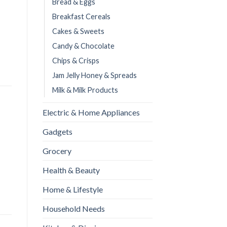
Bread & Eggs
Breakfast Cereals
Cakes & Sweets
Candy & Chocolate
Chips & Crisps
Jam Jelly Honey & Spreads
Milk & Milk Products
Electric & Home Appliances
Gadgets
Grocery
Health & Beauty
Home & Lifestyle
Household Needs