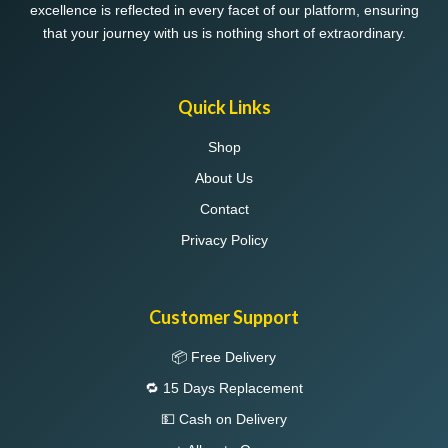
excellence is reflected in every facet of our platform, ensuring
that your journey with us is nothing short of extraordinary.
Quick Links
Shop
About Us
Contact
Privacy Policy
Customer Support
📦 Free Delivery
🔁 15 Days Replacement
💵 Cash on Delivery