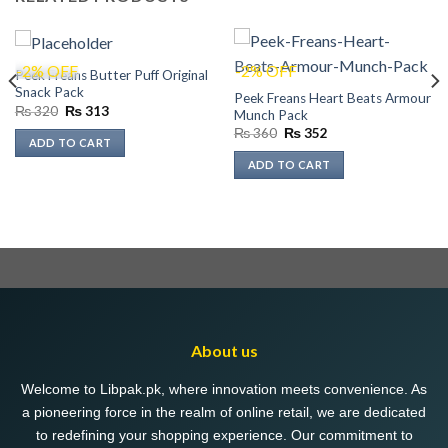
-2% OFF
-2% OFF
Peek Freans Butter Puff Original
Snack Pack
Peek Freans Heart Beats Armour
Original
Current
₨
320
₨
313
Munch Pack
price
price
Original
Current
₨
360
₨
352
was:
is:
ADD TO CART
price
price
₨ 320.
₨ 313.
was:
is:
ADD TO CART
₨ 360.
₨ 352.
About us
Welcome to Libpak.pk, where innovation meets convenience. As
a pioneering force in the realm of online retail, we are dedicated
to redefining your shopping experience. Our commitment to