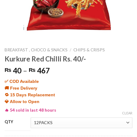
BREAKFAST , CHOCO & SNACKS
/
CHIPS & CRISPS
Kurkure Red Chilli Rs. 40/-
Price
40
–
467
₨
₨
range:
✅ COD Available
₨ 40
🚚 Free Delivery
through
🔁 15 Days Replacement
₨ 467
💎 Allow to Open
🔥 54 sold in last 48 hours
CLEAR
QTY