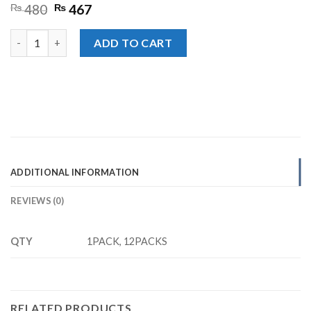
Original
Current
₨
480
₨
467
price
price
was:
is:
Kurkure Red Chilli Rs. 40/- quantity
ADD TO CART
₨ 480.
₨ 467.
ADDITIONAL INFORMATION
REVIEWS (0)
QTY
1PACK, 12PACKS
RELATED PRODUCTS