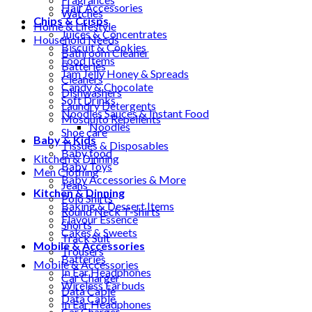
Hair Accessories
Watches
Chips & Crisps
Home & Lifestyle
Juices & Concentrates
Household Needs
Biscuit & Cookies
Bathroom Cleaner
Food Items
Batteries
Jam Jelly Honey & Spreads
Cleaners
Candy & Chocolate
Dishwashers
Soft Drinks
Laundry Detergents
Noodles Sauces & Instant Food
Mosquito Repellents
Noodles
Shoe care
Baby & Kids
Tissues & Disposables
Baby food
Kitchen & Dinning
Baby Toys
Men Clothing
Baby Accessories & More
Jeans
Kitchen & Dinning
Polo Shirts
Baking & Dessert Items
Round Neck T-shirts
Flavour Essence
Shorts
Cakes & Sweets
Track Suit
Mobile & Accessories
Trousers
Batteries
Mobile & Accessories
In Ear Headphones
Car Charger
Wireless Earbuds
Data Cable
Data Cable
In Ear Headphones
Car Charger