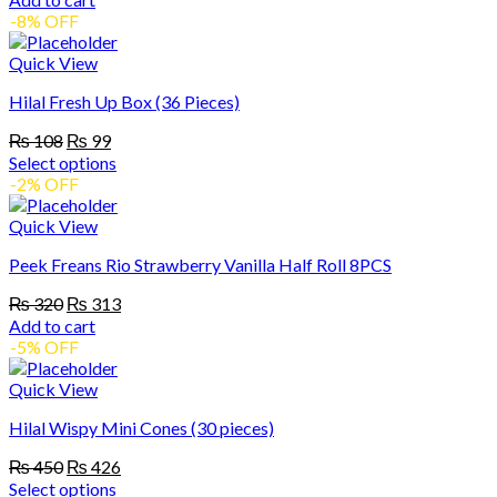
may
was:
is:
-8% OFF
be
₨ 240.
₨ 238.
chosen
Quick View
on
the
Hilal Fresh Up Box (36 Pieces)
product
page
Original
Current
₨
108
₨
99
price
price
Select options
was:
is:
This
-2% OFF
₨ 108.
₨ 99.
product
has
Quick View
multiple
Peek Freans Rio Strawberry Vanilla Half Roll 8PCS
variants.
The
Original
Current
₨
320
₨
313
options
price
price
Add to cart
may
was:
is:
-5% OFF
be
₨ 320.
₨ 313.
chosen
Quick View
on
the
Hilal Wispy Mini Cones (30 pieces)
product
page
Original
Current
₨
450
₨
426
price
price
Select options