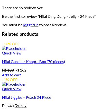
There are no reviews yet
Be the first to review “Hilal Ding Dong – Jelly – 24 Piece”
You must be
logged in
to post a review.
Related products
-10% OFF
Quick View
Hilal Candeez Khopra Box (70 pieces)
Original
Current
₨
180
₨
162
price
price
Add to cart
was:
is:
-1% OFF
₨ 180.
₨ 162.
Quick View
Hilal Jiggles – Peach 24 Piece
Original
Current
₨
240
₨
237