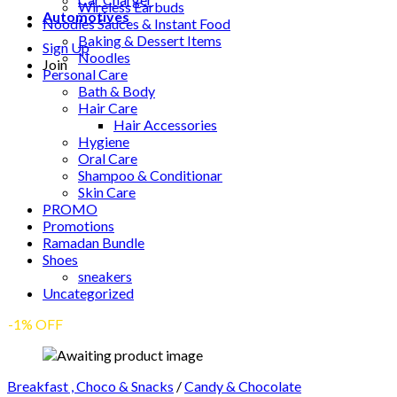
Wireless Earbuds
Automotives
Noodles Sauces & Instant Food
Baking & Dessert Items
Sign Up
Noodles
Join
Personal Care
Bath & Body
Hair Care
Hair Accessories
Hygiene
Oral Care
Shampoo & Conditionar
Skin Care
PROMO
Promotions
Ramadan Bundle
Shoes
sneakers
Uncategorized
-1% OFF
Breakfast , Choco & Snacks
/
Candy & Chocolate