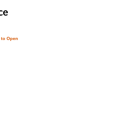
ce
w to Open