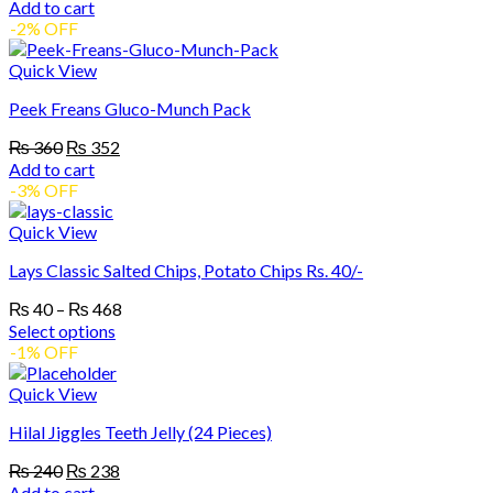
price
price
Add to cart
was:
is:
-2% OFF
₨ 240.
₨ 237.
Quick View
Peek Freans Gluco-Munch Pack
Original
Current
₨
360
₨
352
price
price
Add to cart
was:
is:
-3% OFF
₨ 360.
₨ 352.
Quick View
Lays Classic Salted Chips, Potato Chips Rs. 40/-
Price
₨
40
–
₨
468
range:
Select options
₨ 40
This
-1% OFF
product
through
has
₨ 468
Quick View
multiple
Hilal Jiggles Teeth Jelly (24 Pieces)
variants.
The
Original
Current
₨
240
₨
238
options
price
price
Add to cart