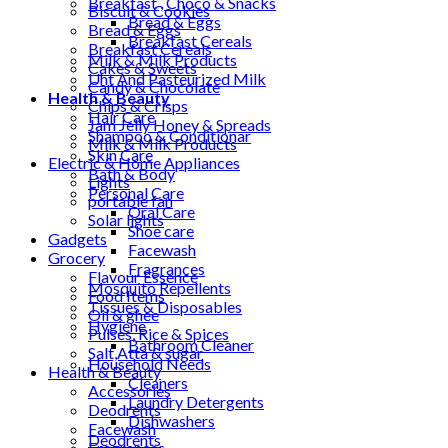
Breakfast , Choco & Snacks
Biscuit & Cookies
Bread & Eggs
Bread & Eggs
Breakfast Cereals
Breakfast Cereals
Milk & Milk Products
Cakes & Sweets
Uht And Pasteurized Milk
Candy & Chocolate
Health & Beauty
Chips & Crisps
Hair Care
Jam Jelly Honey & Spreads
Shampoo & Conditionar
Milk & Milk Products
Skin Care
Electric & Home Appliances
Bath & Body
Lights
Personal Care
portable fan
Oral Care
Solar lights
Shoe care
Gadgets
Facewash
Grocery
Fragrances
Flavour Essence
Mosquito Repellents
Food Items
Tissues & Disposables
Oil & ghee
Hygiene
Pulses, Rice & Spices
Bathroom Cleaner
Salt,Atta & sugar
Household Needs
Health & Beauty
Cleaners
Accessories
Laundry Detergents
Deodrents
Dishwashers
Facewash
Deodrents
Fragrances