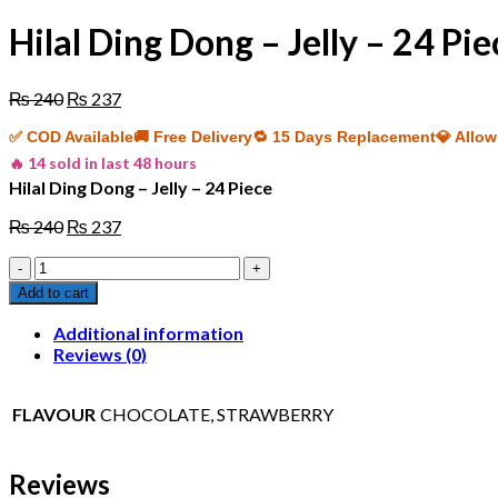
Hilal Ding Dong – Jelly – 24 Pie
Original
Current
₨
240
₨
237
price
price
✅ COD Available
🚚 Free Delivery
🔁 15 Days Replacement
💎 Allo
was:
is:
₨ 240.
₨ 237.
🔥 14 sold in last 48 hours
Hilal Ding Dong – Jelly – 24 Piece
Original
Current
₨
240
₨
237
price
price
Hilal
was:
is:
Ding
₨ 240.
₨ 237.
Add to cart
Dong
-
Additional information
Jelly
Reviews (0)
-
24
Piece
FLAVOUR
CHOCOLATE, STRAWBERRY
quantity
Reviews