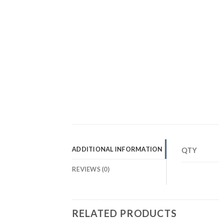
ADDITIONAL INFORMATION
QTY
REVIEWS (0)
RELATED PRODUCTS