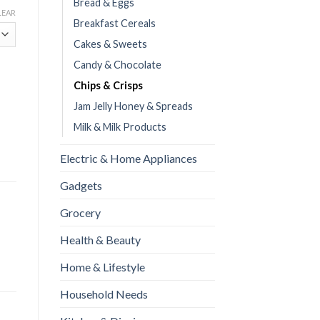
Bread & Eggs
LEAR
Breakfast Cereals
Cakes & Sweets
Candy & Chocolate
Chips & Crisps
Jam Jelly Honey & Spreads
Milk & Milk Products
Electric & Home Appliances
Gadgets
Grocery
Health & Beauty
Home & Lifestyle
Household Needs