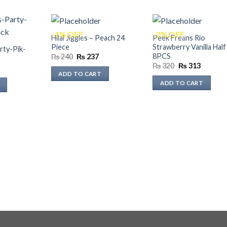
-1% OFF
-2% OFF
Hilal Jiggles – Peach 24
Peek Freans Rio
Piece
Strawberry Vanilla Half
rty-Pik-
8PCS
Original
Current
₨
240
₨
237
price
price
Original
Current
₨
320
₨
313
Current
was:
is:
price
price
ADD TO CART
rice
₨ 240.
₨ 237.
was:
is:
s:
ADD TO CART
₨ 320.
₨ 313.
₨ 352.