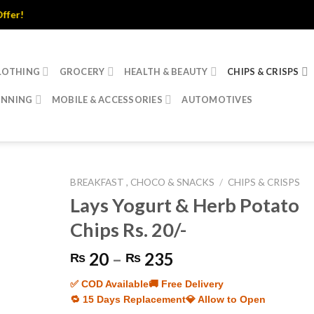
LOTHING
GROCERY
HEALTH & BEAUTY
CHIPS & CRISPS
INNING
MOBILE & ACCESSORIES
AUTOMOTIVES
BREAKFAST , CHOCO & SNACKS
/
CHIPS & CRISPS
Lays Yogurt & Herb Potato
Chips Rs. 20/-
Price
20
–
235
₨
₨
range:
✅ COD Available
🚚 Free Delivery
₨ 20
🔁 15 Days Replacement
💎 Allow to Open
through