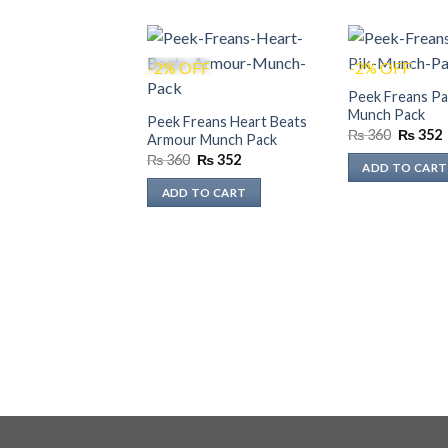
-2% OFF
-2% OFF
Peek Freans Pa
Munch Pack
Peek Freans Heart Beats
Original
₨
360
₨
352
Armour Munch Pack
price
p
Original
Current
₨
360
₨
352
was:
i
ADD TO CART
price
price
₨ 360.
was:
is:
ADD TO CART
₨ 360.
₨ 352.