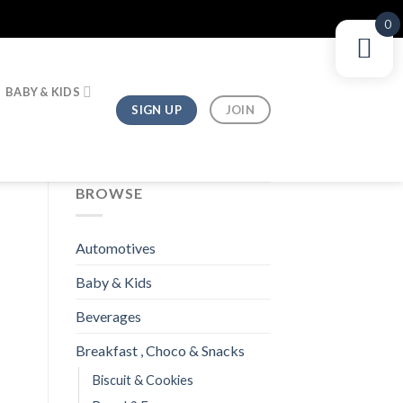
0
BABY & KIDS
SIGN UP
JOIN
BROWSE
Automotives
Baby & Kids
Beverages
Breakfast , Choco & Snacks
Biscuit & Cookies