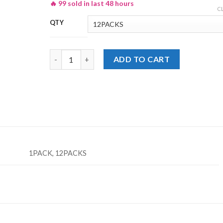
🔥 99 sold in last 48 hours
₨ 235
C
QTY
Lays Yogurt & Herb Potato Chips Rs. 20/- quantity
ADD TO CART
1PACK, 12PACKS