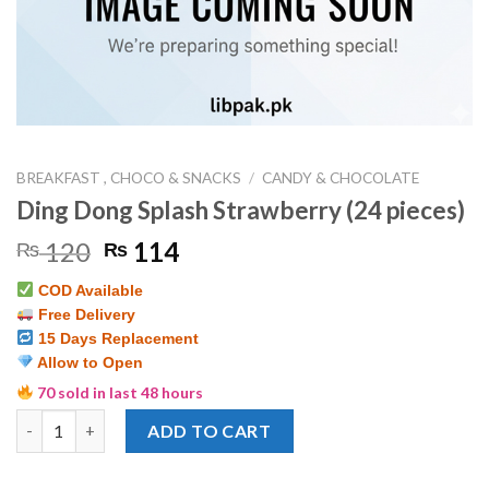
BREAKFAST , CHOCO & SNACKS
/
CANDY & CHOCOLATE
Ding Dong Splash Strawberry (24 pieces)
Original
Current
120
114
₨
₨
price
price
COD Available
was:
is:
Free Delivery
₨ 120.
₨ 114.
15 Days Replacement
Allow to Open
70 sold in last 48 hours
Ding Dong Splash Strawberry (24 pieces) quantity
ADD TO CART