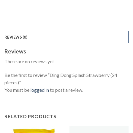
REVIEWS (0)
Reviews
There are no reviews yet
Be the first to review “Ding Dong Splash Strawberry (24
pieces)”
You must be
logged in
to post a review.
RELATED PRODUCTS