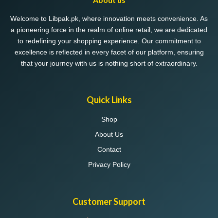
be
chosen
Welcome to Libpak.pk, where innovation meets convenience. As
on
a pioneering force in the realm of online retail, we are dedicated
the
to redefining your shopping experience. Our commitment to
product
excellence is reflected in every facet of our platform, ensuring
page
that your journey with us is nothing short of extraordinary.
Quick Links
Shop
About Us
Contact
Privacy Policy
Customer Support