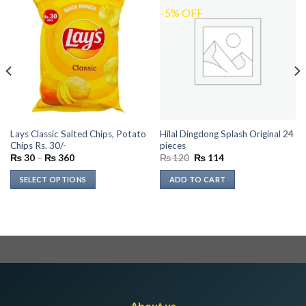
-5% OFF
Lays Classic Salted Chips, Potato
Hilal Dingdong Splash Original 24
Chips Rs. 30/-
pieces
Price
Original
Current
₨
30
–
₨
360
₨
120
₨
114
range:
price
price
₨ 30
was:
is:
SELECT OPTIONS
ADD TO CART
through
₨ 120.
₨ 114.
₨ 360
This
product
has
multiple
variants.
The
options
may
About us