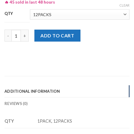
🔥 45 sold in last 48 hours
CLEAR
QTY
Lays Classic Salted Chips, Potato Chips Rs. 30/- quantity
ADD TO CART
ADDITIONAL INFORMATION
REVIEWS (0)
QTY
1PACK, 12PACKS