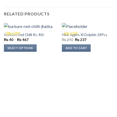
RELATED PRODUCTS
-3% OFF
-1% OFF
Kurkure Red Chilli Rs. 40/-
Hilal Jiggles Xl Dolphin 24Pcs
Price
Original
Current
₨
40
–
₨
467
₨
240
₨
237
range:
price
price
₨ 40
was:
is:
SELECT OPTIONS
ADD TO CART
through
₨ 240.
₨ 237.
₨ 467
This
product
has
multiple
variants.
The
options
may
be
chosen
on
the