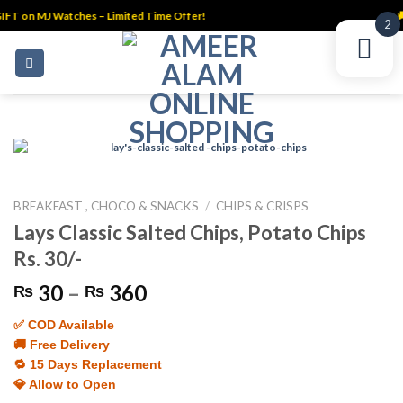
IFT on MJ Watches – Limited Time Offer!
🚚
2
Skip
to
content
BREAKFAST , CHOCO & SNACKS
/
CHIPS & CRISPS
Lays Classic Salted Chips, Potato Chips
Rs. 30/-
Price
30
–
360
₨
₨
range:
✅ COD Available
₨ 30
🚚 Free Delivery
through
🔁 15 Days Replacement
₨ 360
💎 Allow to Open