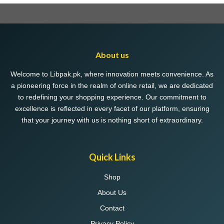
product
page
About us
Welcome to Libpak.pk, where innovation meets convenience. As
a pioneering force in the realm of online retail, we are dedicated
to redefining your shopping experience. Our commitment to
excellence is reflected in every facet of our platform, ensuring
that your journey with us is nothing short of extraordinary.
Quick Links
Shop
About Us
Contact
Privacy Policy