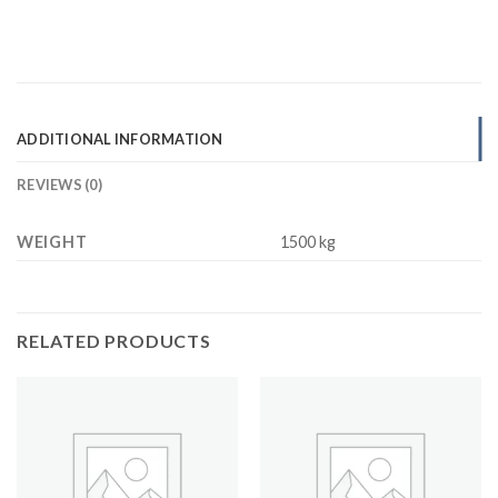
ADDITIONAL INFORMATION
REVIEWS (0)
WEIGHT
1500 kg
RELATED PRODUCTS