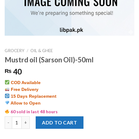
GROCERY
/
OIL & GHEE
Mustrd oil (Sarson Oil)-50ml
40
₨
COD Available
Free Delivery
15 Days Replacement
Allow to Open
60 sold in last 48 hours
Mustrd oil (Sarson Oil)-50ml quantity
ADD TO CART