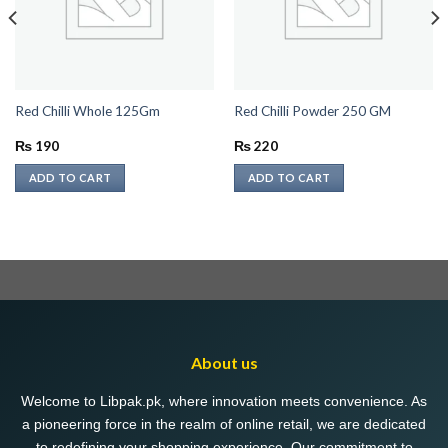
Red Chilli Whole 125Gm
Red Chilli Powder 250 GM
₨
190
₨
220
ADD TO CART
ADD TO CART
About us
Welcome to Libpak.pk, where innovation meets convenience. As
a pioneering force in the realm of online retail, we are dedicated
to redefining your shopping experience. Our commitment to