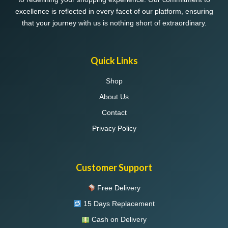
excellence is reflected in every facet of our platform, ensuring
that your journey with us is nothing short of extraordinary.
Quick Links
Shop
About Us
Contact
Privacy Policy
Customer Support
Free Delivery
15 Days Replacement
Cash on Delivery