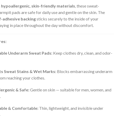
m
hypoallergenic, skin-friendly materials
, these sweat-
rmpit pads are safe for daily use and gentle on the skin. The
f-adhesive backing
sticks securely to the inside of your
taying in place throughout the day without discomfort.
res:
able Underarm Sweat Pads:
Keep clothes dry, clean, and odor-
s Sweat Stains & Wet Marks:
Blocks embarrassing underarm
om reaching your clothes.
ergenic & Safe:
Gentle on skin — suitable for men, women, and
.
able & Comfortable:
Thin, lightweight, and invisible under
.