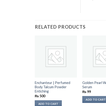
RELATED PRODUCTS
Enchanteur | Perfumed
Golden Pearl W
Body Talcum Powder
Serum
Entiching
₨
99
₨
500
ADD TO CART
ADD TO CART