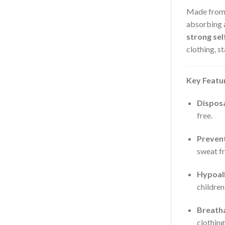
Made fro
absorbing a
strong sel
clothing, s
Key Featu
Dispos
free.
Prevent
sweat fr
Hypoall
children
Breath
clothing