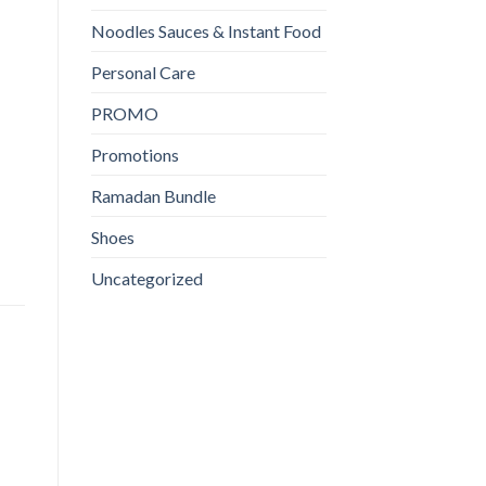
Noodles Sauces & Instant Food
Personal Care
PROMO
Promotions
Ramadan Bundle
Shoes
Uncategorized