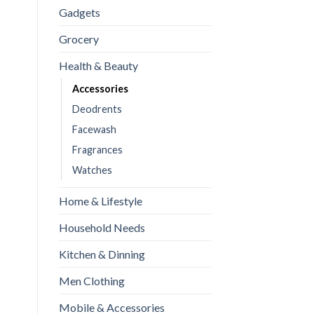
Gadgets
Grocery
Health & Beauty
Accessories
Deodrents
perspirant Sweat-Absorbing Armpit Pads for Men & Women | Prote
Facewash
Fragrances
Watches
Home & Lifestyle
Household Needs
Kitchen & Dinning
Men Clothing
Mobile & Accessories