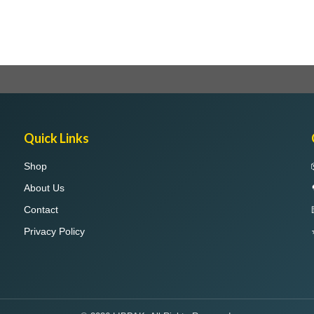
Quick Links
Shop
About Us
Contact
Privacy Policy