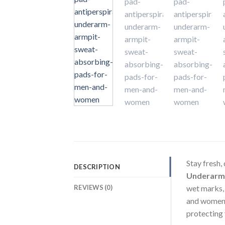
Stay fresh, 
DESCRIPTION
Underarm
REVIEWS (0)
wet marks,
and women,
protecting 