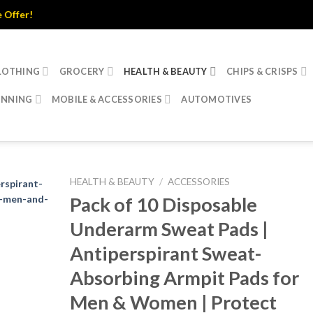
LOTHING
GROCERY
HEALTH & BEAUTY
CHIPS & CRISPS
INNING
MOBILE & ACCESSORIES
AUTOMOTIVES
HEALTH & BEAUTY
/
ACCESSORIES
Pack of 10 Disposable
Underarm Sweat Pads |
Antiperspirant Sweat-
Absorbing Armpit Pads for
Men & Women | Protect