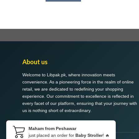
About us
Welcome to Libpak.pk, where innovation meets
convenience. As a pioneering force in the realm of online
retail, we are dedicated to redefining your shopping
experience. Our commitment to excellence is reflected in
every facet of our platform, ensuring that your journey with
us is nothing short of extraordinary.
Maham from Peshawar
just placed an order for
Baby Stroller
! 🔥