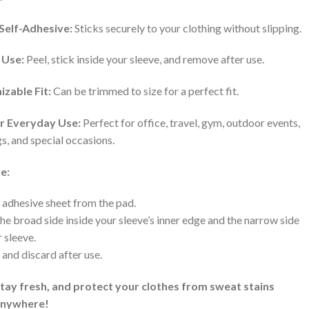
Self-Adhesive:
Sticks securely to your clothing without slipping.
 Use:
Peel, stick inside your sleeve, and remove after use.
zable Fit:
Can be trimmed to size for a perfect fit.
or Everyday Use:
Perfect for office, travel, gym, outdoor events,
, and special occasions.
e:
 adhesive sheet from the pad.
the broad side inside your sleeve’s inner edge and the narrow side
r sleeve.
and discard after use.
stay fresh, and protect your clothes from sweat stains
anywhere!