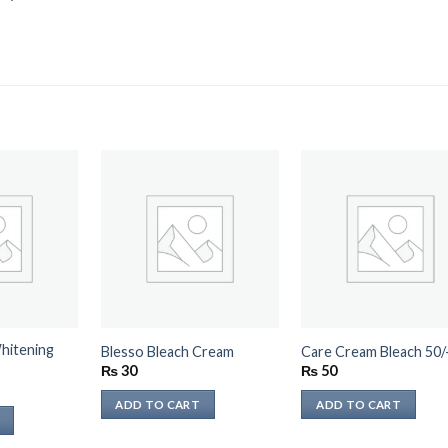
hitening
Blesso Bleach Cream
Care Cream Bleach 50/
₨
30
₨
50
ADD TO CART
ADD TO CART