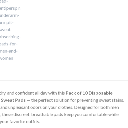
dry, and confident all day with this
Pack of 10 Disposable
 Sweat Pads
— the perfect solution for preventing sweat stains,
 and unpleasant odors on your clothes. Designed for both men
 these discreet, breathable pads keep you comfortable while
your favorite outfits.