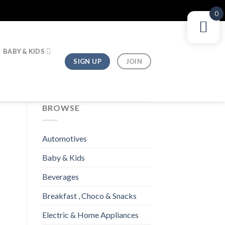
0
BABY & KIDS
SIGN UP
JOIN
BROWSE
Automotives
Baby & Kids
Beverages
Breakfast , Choco & Snacks
Electric & Home Appliances