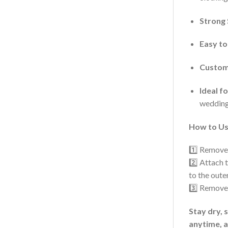
Strong 
Easy to
Customi
Ideal f
weddings
How to Us
1️⃣ Remove
2️⃣ Attach 
to the oute
3️⃣ Remove 
Stay dry, 
anytime, 