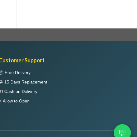
Customer Support
📦 Free Delivery
🔁 15 Days Replacement
💵 Cash on Delivery
⭐ Allow to Open
💬