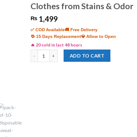
Clothes from Stains & Odor
1,499
₨
✅ COD Available
🚚 Free Delivery
🔁 15 Days Replacement
💎 Allow to Open
🔥 20 sold in last 48 hours
Pack of 10 Disposable Underarm Sweat Pads | Anti
ADD TO CART