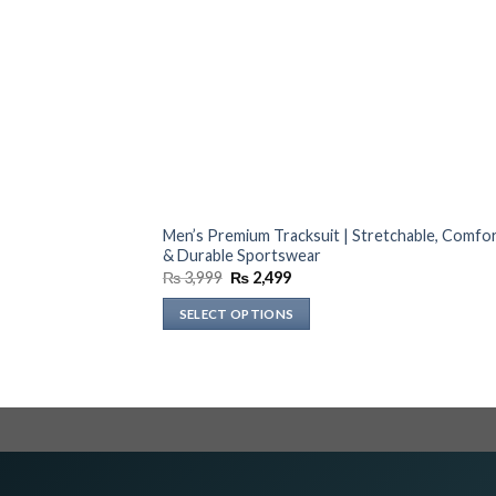
Men’s Premium Tracksuit | Stretchable, Comfo
& Durable Sportswear
Original
Current
₨
3,999
₨
2,499
price
price
was:
is:
SELECT OPTIONS
₨ 3,999.
₨ 2,499.
This
product
has
multiple
variants.
The
options