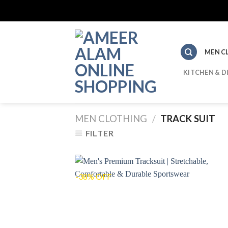
Skip
to
content
MEN C
KITCHEN & D
MEN CLOTHING
/
TRACK SUIT
FILTER
-38% OFF