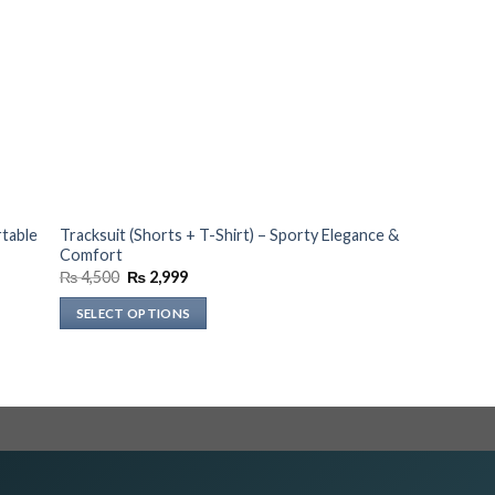
rtable
Tracksuit (Shorts + T-Shirt) – Sporty Elegance &
Comfort
Original
Current
₨
4,500
₨
2,999
price
price
was:
is:
SELECT OPTIONS
₨ 4,500.
₨ 2,999.
This
product
has
multiple
variants.
The
options