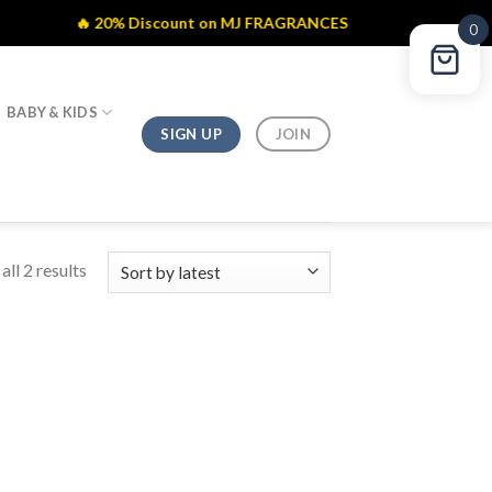
🔥 20% Discount on MJ FRAGRANCES
0
BABY & KIDS
SIGN UP
JOIN
ll 2 results