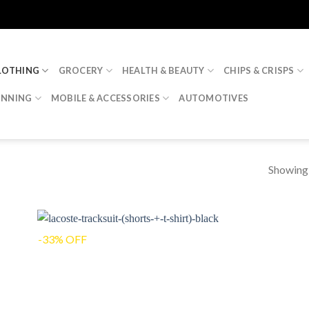
LOTHING
GROCERY
HEALTH & BEAUTY
CHIPS & CRISPS
INNING
MOBILE & ACCESSORIES
AUTOMOTIVES
Showing a
-33% OFF