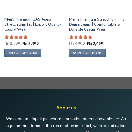
Men’s Premium GAS Jeans
Men’s Premium Stretch Slim Fit
Stretch Slim Fit | Export Quality
Denim Jeans | Comfortable &
Casual Wear
Durable Casual Wear
Original
Current
Original
Current
₨
3,999
₨
2,499
₨
3,999
₨
2,499
Rated
4.69
Rated
4.73
price
price
price
price
out of 5
out of 5
was:
is:
was:
is:
SELECT OPTIONS
SELECT OPTIONS
₨ 3,999.
₨ 2,499.
₨ 3,999.
₨ 2,499.
This
This
product
product
has
has
multiple
multiple
variants.
variants.
The
The
options
options
may
may
About us
be
be
chosen
chosen
Welcome to Libpak.pk, where innovation meets convenience. As
on
on
a pioneering force in the realm of online retail, we are dedicated
the
the