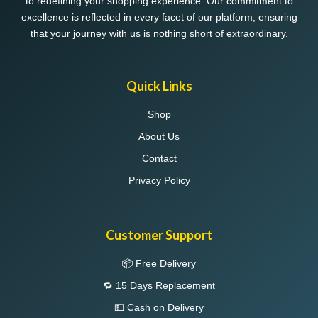
to redefining your shopping experience. Our commitment to
product
product
excellence is reflected in every facet of our platform, ensuring
page
page
that your journey with us is nothing short of extraordinary.
Quick Links
Shop
About Us
Contact
Privacy Policy
Customer Support
📦 Free Delivery
🔁 15 Days Replacement
💵 Cash on Delivery