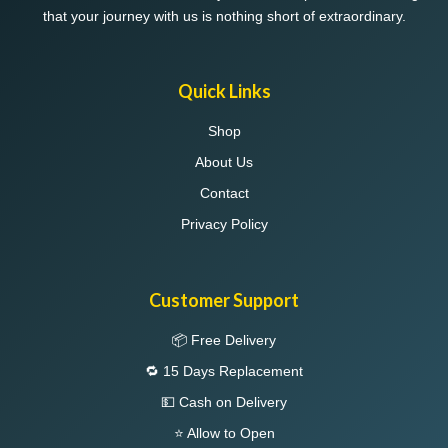
that your journey with us is nothing short of extraordinary.
Quick Links
Shop
About Us
Contact
Privacy Policy
Customer Support
📦 Free Delivery
🔁 15 Days Replacement
💵 Cash on Delivery
⭐ Allow to Open