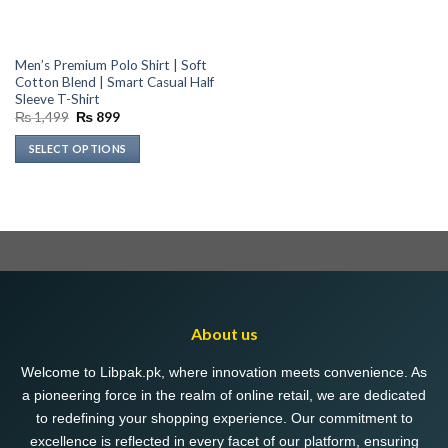
Men’s Premium Polo Shirt | Soft
Cotton Blend | Smart Casual Half
Sleeve T-Shirt
Original
Current
₨
1,499
₨
899
price
price
was:
is:
SELECT OPTIONS
₨ 1,499.
₨ 899.
This
product
has
multiple
variants.
The
options
may
About us
be
chosen
Welcome to Libpak.pk, where innovation meets convenience. As
on
a pioneering force in the realm of online retail, we are dedicated
the
to redefining your shopping experience. Our commitment to
product
excellence is reflected in every facet of our platform, ensuring
page