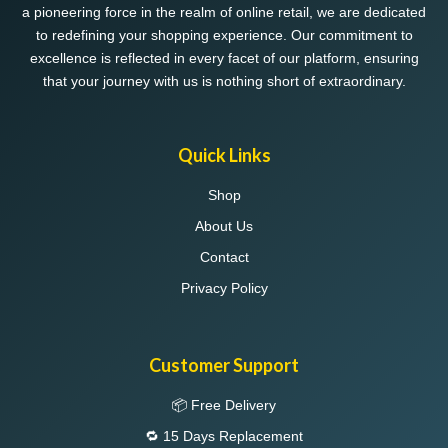
a pioneering force in the realm of online retail, we are dedicated
the
the
to redefining your shopping experience. Our commitment to
product
product
excellence is reflected in every facet of our platform, ensuring
page
page
that your journey with us is nothing short of extraordinary.
Quick Links
Shop
About Us
Contact
Privacy Policy
Customer Support
📦 Free Delivery
🔁 15 Days Replacement