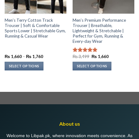
Men’s Terry Cotton Track
Men’s Premium Performance
Trouser | Soft & Comfortable
Trouser | Breathable,
Sports Lower | Stretchable Gym,
Lightweight & Stretchable |
Running & Casual Wear
Perfect for Gym, Running &
Every-day Wear
Price
Original
Current
₨
1,660
–
₨
1,760
₨
3,499
₨
1,660
Rated
4.86
range:
price
price
out of 5
₨ 1,660
was:
is:
SELECT OPTIONS
SELECT OPTIONS
through
₨ 3,499.
₨ 1,660.
₨ 1,760
This
This
product
product
has
has
multiple
multiple
variants.
variants.
The
The
options
options
may
may
About us
be
be
chosen
chosen
Welcome to Libpak.pk, where innovation meets convenience. As
on
on