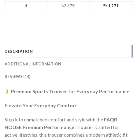
4
63.67%
₨
1,271
DESCRIPTION
ADDITIONAL INFORMATION
REVIEWS (14)
Premium Sports Trouser for Everyday Performance
Elevate Your Everyday Comfort
Step into unmatched comfort and style with the
FAQR
HOUSE Premium Performance Trouser
. Crafted for
active lifestyles, this trouser combines a modern athletic fit