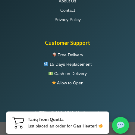
About Us
Contact
Privacy Policy
Customer Support
Free Delivery
15 Days Replacement
Cash on Delivery
Allow to Open
© 2026 LIBPAK. All Rights Reserved.
Tariq from Quetta
just placed an order for
Gas Heater
!