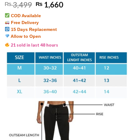
Original
Current
3,499
1,660
₨
₨
out of 5
based on
price
price
customer
COD Available
was:
is:
ratings
Free Delivery
₨ 3,499.
₨ 1,660.
15 Days Replacement
Allow to Open
21 sold in last 48 hours