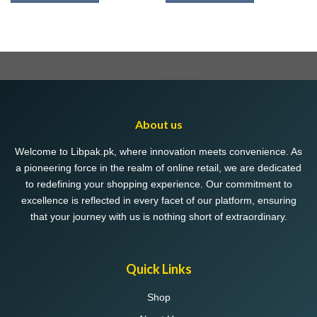
This
This
product
product
has
has
multiple
multiple
variants.
variants.
The
The
options
options
may
may
About us
be
be
chosen
chosen
Welcome to Libpak.pk, where innovation meets convenience. As
on
on
a pioneering force in the realm of online retail, we are dedicated
the
the
to redefining your shopping experience. Our commitment to
product
product
excellence is reflected in every facet of our platform, ensuring
page
page
that your journey with us is nothing short of extraordinary.
Quick Links
Shop