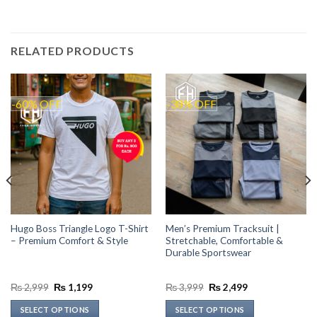
RELATED PRODUCTS
-60% OFF
-38% OFF
Hugo Boss Triangle Logo T-Shirt
Men’s Premium Tracksuit |
– Premium Comfort & Style
Stretchable, Comfortable &
Durable Sportswear
Original
Current
Original
Current
₨
2,999
₨
1,199
₨
3,999
₨
2,499
price
price
price
price
was:
is:
was:
is:
SELECT OPTIONS
SELECT OPTIONS
₨ 2,999.
₨ 1,199.
₨ 3,999.
₨ 2,499.