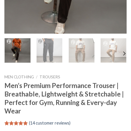
MEN CLOTHING
/
TROUSERS
Men’s Premium Performance Trouser |
Breathable, Lightweight & Stretchable |
Perfect for Gym, Running & Every-day
Wear
(
14
customer reviews)
Rated
14
4.86