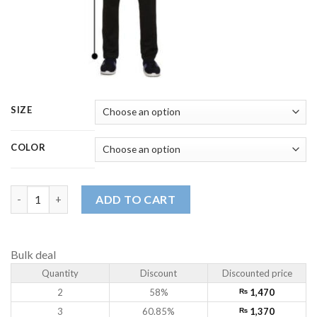
SIZE
COLOR
Men's Premium Performance Trouser | Breathable, Lightweight 
ADD TO CART
Bulk deal
Quantity
Discount
Discounted price
2
58%
₨
1,470
3
60.85%
₨
1,370