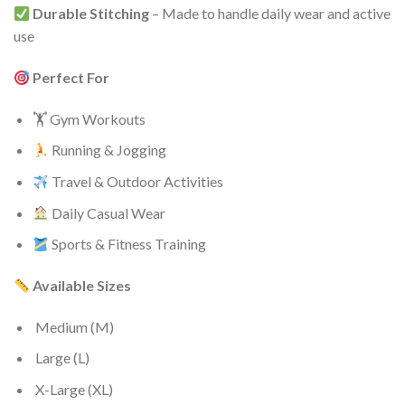
Durable Stitching
– Made to handle daily wear and active
use
Perfect For
🏋️ Gym Workouts
Running & Jogging
Travel & Outdoor Activities
Daily Casual Wear
Sports & Fitness Training
Available Sizes
Medium (M)
Large (L)
X-Large (XL)