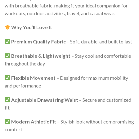
with breathable fabric, making it your ideal companion for
workouts, outdoor activities, travel, and casual wear.
Why You’ll Love It
Premium Quality Fabric
– Soft, durable, and built to last
Breathable & Lightweight
– Stay cool and comfortable
throughout the day
Flexible Movement
– Designed for maximum mobility
and performance
Adjustable Drawstring Waist
– Secure and customized
fit
Modern Athletic Fit
– Stylish look without compromising
comfort