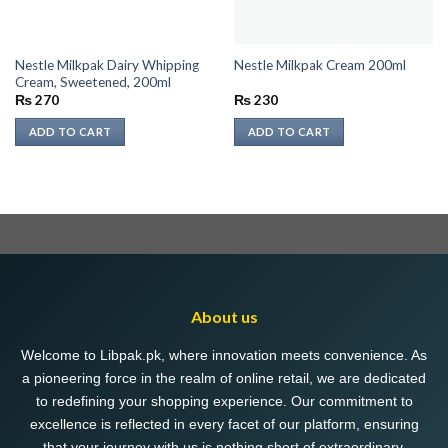
Nestle Milkpak Dairy Whipping
Nestle Milkpak Cream 200ml
Cream, Sweetened, 200ml
₨
270
₨
230
ADD TO CART
ADD TO CART
About us
Welcome to Libpak.pk, where innovation meets convenience. As
a pioneering force in the realm of online retail, we are dedicated
to redefining your shopping experience. Our commitment to
excellence is reflected in every facet of our platform, ensuring
that your journey with us is nothing short of extraordinary.