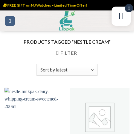
🎁 FREE GIFT on MJ Watches – Limited Time Offer!
0
Skip
to
content
PRODUCTS TAGGED “NESTLE CREAM”
FILTER