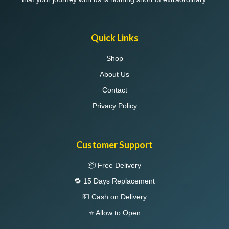
Quick Links
Shop
About Us
Contact
Privacy Policy
Customer Support
📦 Free Delivery
🔁 15 Days Replacement
💵 Cash on Delivery
⭐ Allow to Open