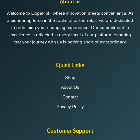
About us
Welcome to Libpak.pk, where innovation meets convenience. As
a pioneering force in the realm of online retail, we are dedicated
to redefining your shopping experience. Our commitment to
excellence is reflected in every facet of our platform, ensuring
that your journey with us is nothing short of extraordinary.
Quick Links
Shop
About Us
Contact
Privacy Policy
Customer Support