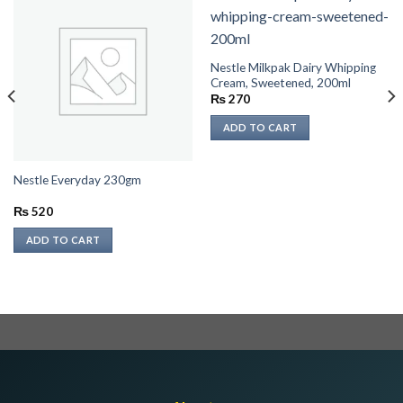
Nestle Milkpak Dairy Whipping
Cream, Sweetened, 200ml
₨
270
ADD TO CART
Nestle Everyday 230gm
₨
520
ADD TO CART