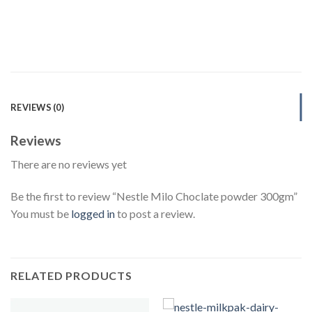
REVIEWS (0)
Reviews
There are no reviews yet
Be the first to review “Nestle Milo Choclate powder 300gm”
You must be
logged in
to post a review.
RELATED PRODUCTS