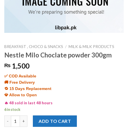
BREAKFAST , CHOCO & SNACKS
/
MILK & MILK PRODUCTS
Nestle Milo Choclate powder 300gm
1,500
₨
✅ COD Available
🚚 Free Delivery
🔁 15 Days Replacement
💎 Allow to Open
🔥 48 sold in last 48 hours
6 in stock
Nestle Milo Choclate powder 300gm quantity
ADD TO CART