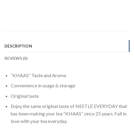
DESCRIPTION
REVIEWS (0)
“KHAAS” Taste and Aroma
Convenience in usage & storage
Original taste
Enjoy the same original taste of NESTLÉ EVERYDAY that
has been making your tea “KHAAS” since 25 years. Fall in
love with your tea everyday.