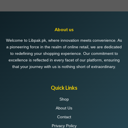
multiple
multiple
variants.
variants.
The
The
options
options
may
may
About us
be
be
chosen
chosen
Welcome to Libpak.pk, where innovation meets convenience. As
on
on
a pioneering force in the realm of online retail, we are dedicated
the
the
to redefining your shopping experience. Our commitment to
product
product
excellence is reflected in every facet of our platform, ensuring
page
page
that your journey with us is nothing short of extraordinary.
Quick Links
Shop
About Us
Contact
Privacy Policy