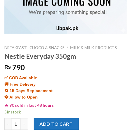
BREAKFAST , CHOCO & SNACKS
/
MILK & MILK PRODUCTS
Nestle Everyday 350gm
790
₨
✅ COD Available
🚚 Free Delivery
🔁 15 Days Replacement
💎 Allow to Open
🔥 90 sold in last 48 hours
5 in stock
Nestle Everyday 350gm quantity
ADD TO CART