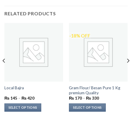
RELATED PRODUCTS
-18% OFF
Gram Flour/ Besan Pure 1 Kg
Local Bajra
premium Quality
Price
Price
₨
145
–
₨
420
₨
170
–
₨
330
range:
range:
₨ 145
₨ 170
SELECT OPTIONS
SELECT OPTIONS
through
through
₨ 420
₨ 330
This
This
product
product
has
has