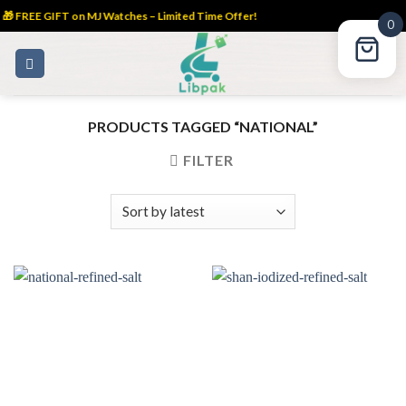
🎁 FREE GIFT on MJ Watches – Limited Time Offer!
0
Skip
to
content
PRODUCTS TAGGED “NATIONAL”
FILTER