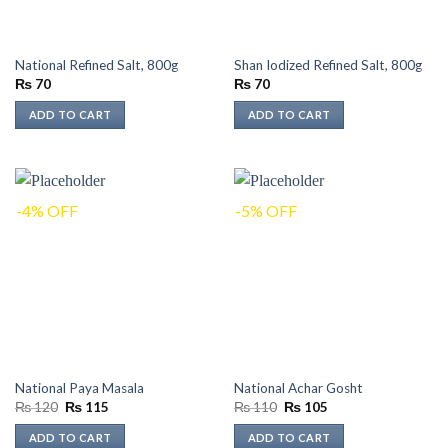
National Refined Salt, 800g
Shan Iodized Refined Salt, 800g
₨
70
₨
70
ADD TO CART
ADD TO CART
-4% OFF
-5% OFF
National Paya Masala
National Achar Gosht
Original
Current
Original
Current
₨
120
₨
115
₨
110
₨
105
price
price
price
price
was:
is:
was:
is:
ADD TO CART
ADD TO CART
₨ 120.
₨ 115.
₨ 110.
₨ 105.