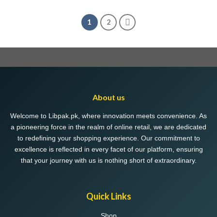
1
2
About us
Welcome to Libpak.pk, where innovation meets convenience. As
a pioneering force in the realm of online retail, we are dedicated
to redefining your shopping experience. Our commitment to
excellence is reflected in every facet of our platform, ensuring
that your journey with us is nothing short of extraordinary.
Quick Links
Shop