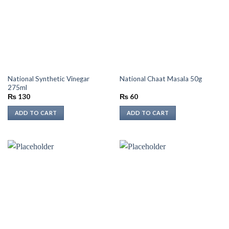
National Synthetic Vinegar
National Chaat Masala 50g
275ml
₨
130
₨
60
ADD TO CART
ADD TO CART