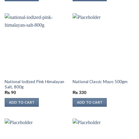
National Iodized Pink Himalayan
National Classic Mayo 500gm
Salt, 800g
₨
90
₨
330
ADD TO CART
ADD TO CART