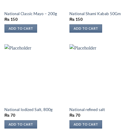
National Classic Mayo – 200g
National Shami Kabab 50Gm
₨
150
₨
150
ADD TO CART
ADD TO CART
National Iodized Salt, 800g
National refined salt
₨
70
₨
70
ADD TO CART
ADD TO CART