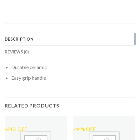
DESCRIPTION
REVIEWS (0)
Durable ceramic
Easy grip handle
RELATED PRODUCTS
-21% OFF
-44% OFF