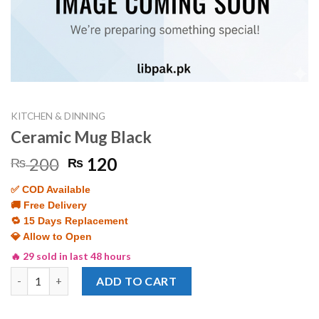
KITCHEN & DINNING
Ceramic Mug Black
Original
Current
200
120
₨
₨
price
price
✅ COD Available
was:
is:
🚚 Free Delivery
₨ 200.
₨ 120.
🔁 15 Days Replacement
💎 Allow to Open
🔥 29 sold in last 48 hours
Ceramic Mug Black quantity
ADD TO CART