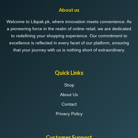
About us
Welcome to Libpak.pk, where innovation meets convenience. As
a pioneering force in the realm of online retail, we are dedicated
to redefining your shopping experience. Our commitment to
excellence is reflected in every facet of our platform, ensuring
that your journey with us is nothing short of extraordinary.
Quick Links
Shop
About Us
Contact
Privacy Policy
Customer Support