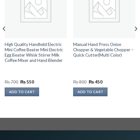
High Quality Handheld Electric
Manual Hand Press Onion
Mini Coffee Beater Mini Electric
Chopper & Vegetable Chopper –
Egg Beater Whisk Stirrer Milk
Quick Cutter(Multi Color)
Coffee Mixer and Hand Blender
Original
Current
Original
Current
₨
700
₨
550
₨
800
₨
450
price
price
price
price
was:
is:
was:
is:
ADD TO CART
ADD TO CART
₨ 700.
₨ 550.
₨ 800.
₨ 450.