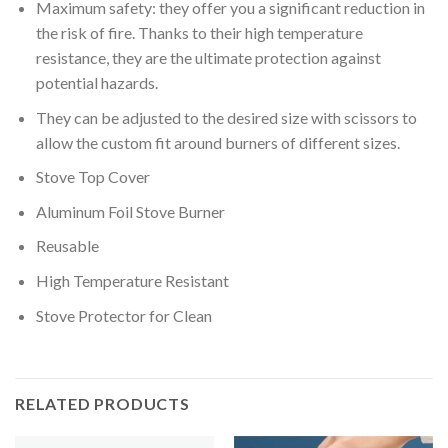
Maximum safety: they offer you a significant reduction in
the risk of fire. Thanks to their high temperature
resistance, they are the ultimate protection against
potential hazards.
They can be adjusted to the desired size with scissors to
allow the custom fit around burners of different sizes.
Stove Top Cover
Aluminum Foil Stove Burner
Reusable
High Temperature Resistant
Stove Protector for Clean
RELATED PRODUCTS