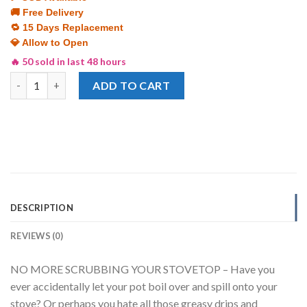
was:
is:
🚚 Free Delivery
₨ 1,299.
₨ 799.
🔁 15 Days Replacement
💎 Allow to Open
🔥 50 sold in last 48 hours
Stove Top Cover Aluminum Foil Stove Burner Reusable High Tempe
ADD TO CART
DESCRIPTION
REVIEWS (0)
NO MORE SCRUBBING YOUR STOVETOP – Have you
ever accidentally let your pot boil over and spill onto your
stove? Or perhaps you hate all those greasy drips and