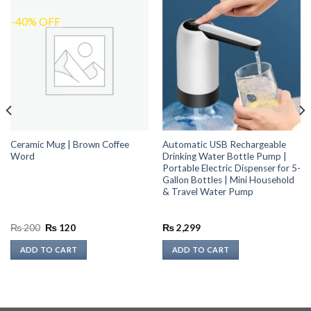
-40% OFF
Ceramic Mug | Brown Coffee
Automatic USB Rechargeable
Word
Drinking Water Bottle Pump |
Portable Electric Dispenser for 5-
Gallon Bottles | Mini Household
& Travel Water Pump
Original
Current
₨
200
₨
120
₨
2,299
price
price
was:
is:
ADD TO CART
ADD TO CART
₨ 200.
₨ 120.