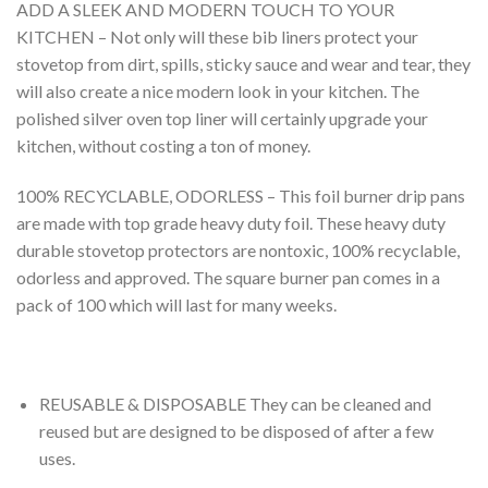
ADD A SLEEK AND MODERN TOUCH TO YOUR
KITCHEN – Not only will these bib liners protect your
stovetop from dirt, spills, sticky sauce and wear and tear, they
will also create a nice modern look in your kitchen. The
polished silver oven top liner will certainly upgrade your
kitchen, without costing a ton of money.
100% RECYCLABLE, ODORLESS – This foil burner drip pans
are made with top grade heavy duty foil. These heavy duty
durable stovetop protectors are nontoxic, 100% recyclable,
odorless and approved. The square burner pan comes in a
pack of 100 which will last for many weeks.
REUSABLE & DISPOSABLE They can be cleaned and
reused but are designed to be disposed of after a few
uses.