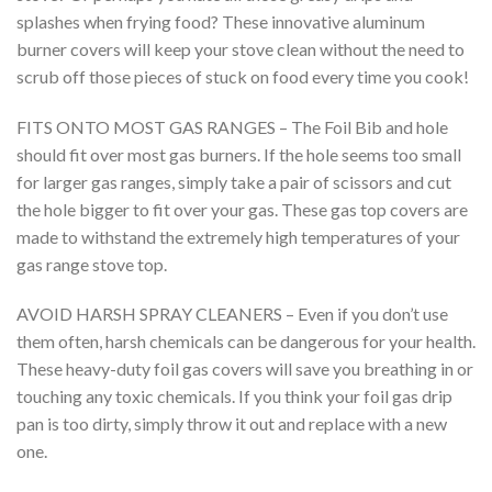
splashes when frying food? These innovative aluminum
burner covers will keep your stove clean without the need to
scrub off those pieces of stuck on food every time you cook!
FITS ONTO MOST GAS RANGES – The Foil Bib and hole
should fit over most gas burners. If the hole seems too small
for larger gas ranges, simply take a pair of scissors and cut
the hole bigger to fit over your gas. These gas top covers are
made to withstand the extremely high temperatures of your
gas range stove top.
AVOID HARSH SPRAY CLEANERS – Even if you don’t use
them often, harsh chemicals can be dangerous for your health.
These heavy-duty foil gas covers will save you breathing in or
touching any toxic chemicals. If you think your foil gas drip
pan is too dirty, simply throw it out and replace with a new
one.