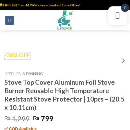
 FREE GIFT on MJ Watches – Limited Time Offer!
0
Skip
to
content
-38% OFF
KITCHEN & DINNING
Stove Top Cover Aluminum Foil Stove
Burner Reusable High Temperature
Resistant Stove Protector | 10pcs – (20.5
x 10.11cm)
Original
Current
1,299
799
₨
₨
price
price
✅ COD Available