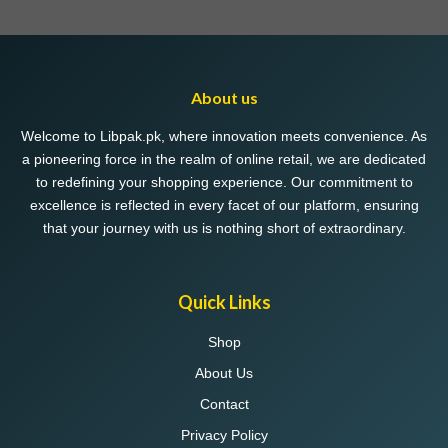
About us
Welcome to Libpak.pk, where innovation meets convenience. As
a pioneering force in the realm of online retail, we are dedicated
to redefining your shopping experience. Our commitment to
excellence is reflected in every facet of our platform, ensuring
that your journey with us is nothing short of extraordinary.
Quick Links
Shop
About Us
Contact
Privacy Policy