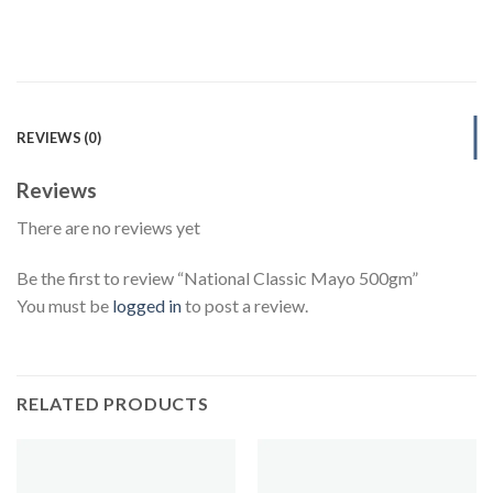
REVIEWS (0)
Reviews
There are no reviews yet
Be the first to review “National Classic Mayo 500gm”
You must be
logged in
to post a review.
RELATED PRODUCTS