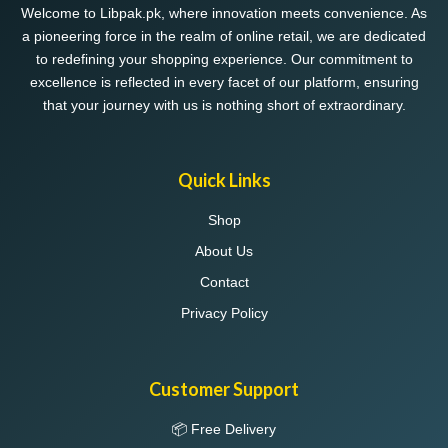
Welcome to Libpak.pk, where innovation meets convenience. As
a pioneering force in the realm of online retail, we are dedicated
to redefining your shopping experience. Our commitment to
excellence is reflected in every facet of our platform, ensuring
that your journey with us is nothing short of extraordinary.
Quick Links
Shop
About Us
Contact
Privacy Policy
Customer Support
📦 Free Delivery