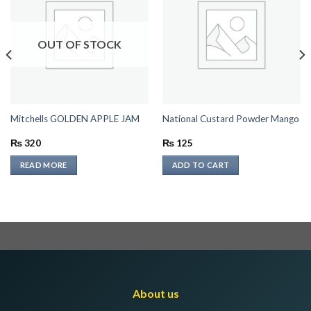
OUT OF STOCK
Mitchells GOLDEN APPLE JAM
National Custard Powder Mango
₨
320
₨
125
READ MORE
ADD TO CART
About us