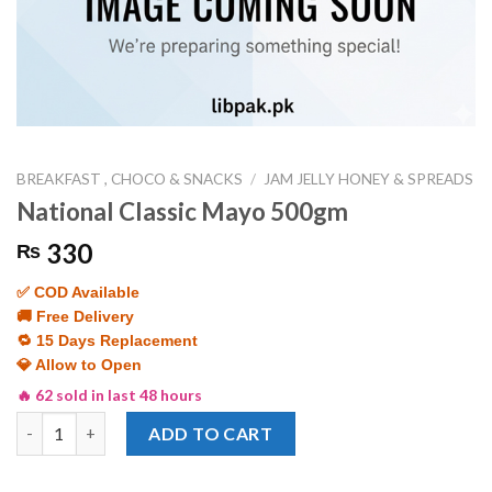
BREAKFAST , CHOCO & SNACKS
/
JAM JELLY HONEY & SPREADS
National Classic Mayo 500gm
330
₨
✅ COD Available
🚚 Free Delivery
🔁 15 Days Replacement
💎 Allow to Open
🔥 62 sold in last 48 hours
National Classic Mayo 500gm quantity
ADD TO CART