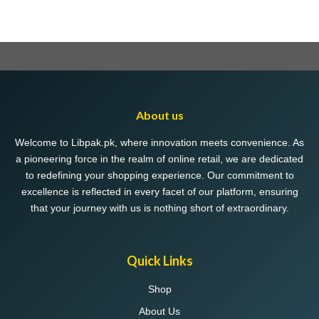
About us
Welcome to Libpak.pk, where innovation meets convenience. As
a pioneering force in the realm of online retail, we are dedicated
to redefining your shopping experience. Our commitment to
excellence is reflected in every facet of our platform, ensuring
that your journey with us is nothing short of extraordinary.
Quick Links
Shop
About Us