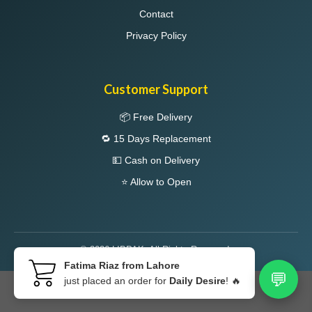
Contact
Privacy Policy
Customer Support
📦 Free Delivery
🔁 15 Days Replacement
💵 Cash on Delivery
⭐ Allow to Open
© 2026 LIBPAK. All Rights Reserved.
Fatima Riaz from Lahore
💬
just placed an order for
Daily Desire
! 🔥