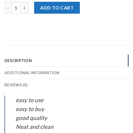
National Iodized Pink Himalayan Salt, 800g quantity
ADD TO CART
DESCRIPTION
ADDITIONAL INFORMATION
REVIEWS (0)
easy to use
easy to buy
good quality
Neat and clean