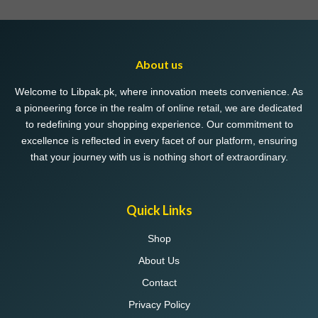
About us
Welcome to Libpak.pk, where innovation meets convenience. As
a pioneering force in the realm of online retail, we are dedicated
to redefining your shopping experience. Our commitment to
excellence is reflected in every facet of our platform, ensuring
that your journey with us is nothing short of extraordinary.
Quick Links
Shop
About Us
Contact
Privacy Policy