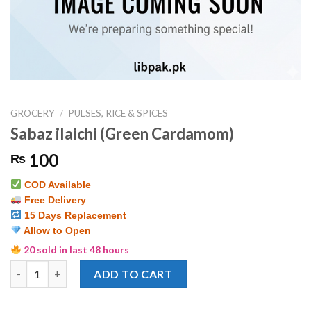
GROCERY
/
PULSES, RICE & SPICES
Sabaz ilaichi (Green Cardamom)
100
₨
COD Available
Free Delivery
15 Days Replacement
Allow to Open
20 sold in last 48 hours
Sabaz ilaichi (Green Cardamom) quantity
ADD TO CART