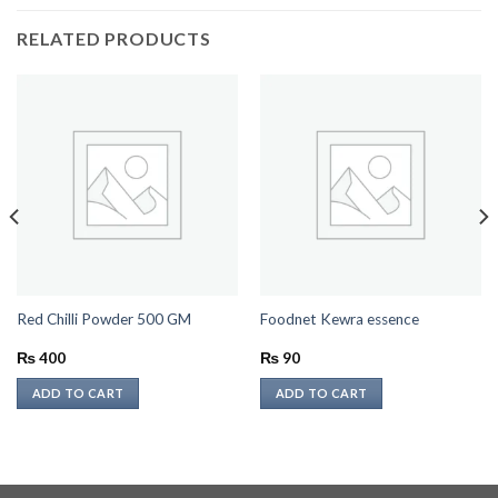
RELATED PRODUCTS
Red Chilli Powder 500 GM
Foodnet Kewra essence
₨
400
₨
90
ADD TO CART
ADD TO CART