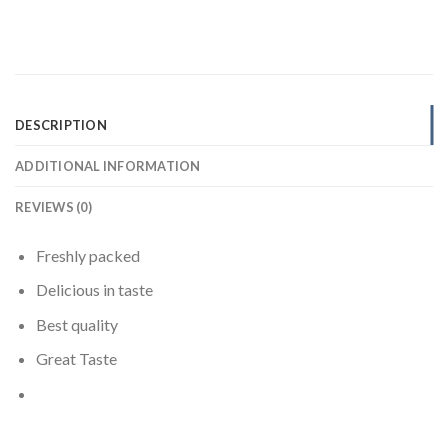
DESCRIPTION
ADDITIONAL INFORMATION
REVIEWS (0)
Freshly packed
Delicious in taste
Best quality
Great Taste