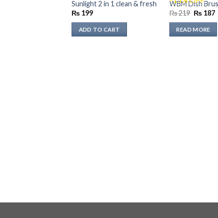
OUT OF 
Sunlight 2 in 1 clean & fresh
WBM Dish Brush
Original
₨
199
₨
219
₨
187
price
p
was:
i
ADD TO CART
READ MORE
₨ 219.