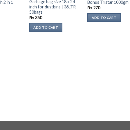
STOCK
Garbage bag size 18 x 24
 2 in 1
Bonus Tristar 1000gm
inch for dustbins | 36LTR
Current
₨
270
rice
50bags
s:
₨
350
ADD TO CART
₨ 187.
ADD TO CART