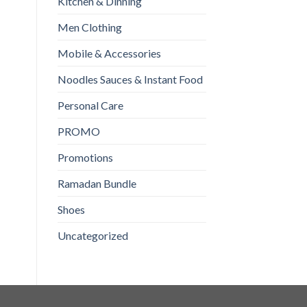
OUT OF STOCK
Kitchen & Dinning
Domex Lemon Explosion
Brite Maximum Power
Toilet Expert 500ml
500gm
Men Clothing
₨
210
₨
290
Mobile & Accessories
READ MORE
ADD TO CART
Noodles Sauces & Instant Food
Personal Care
PROMO
Promotions
Ramadan Bundle
Shoes
Uncategorized