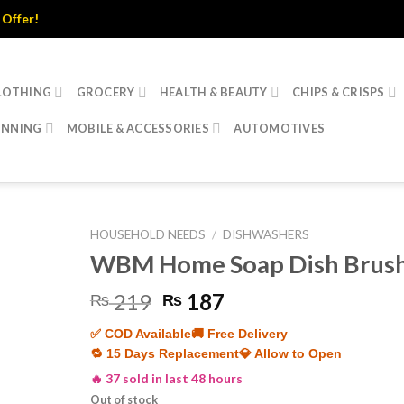
r!
LOTHING
GROCERY
HEALTH & BEAUTY
CHIPS & CRISPS
INNING
MOBILE & ACCESSORIES
AUTOMOTIVES
HOUSEHOLD NEEDS
/
DISHWASHERS
WBM Home Soap Dish Brus
Original
Current
219
187
₨
₨
price
price
✅ COD Available
🚚 Free Delivery
was:
is:
🔁 15 Days Replacement
💎 Allow to Open
₨ 219.
₨ 187.
🔥 37 sold in last 48 hours
Out of stock