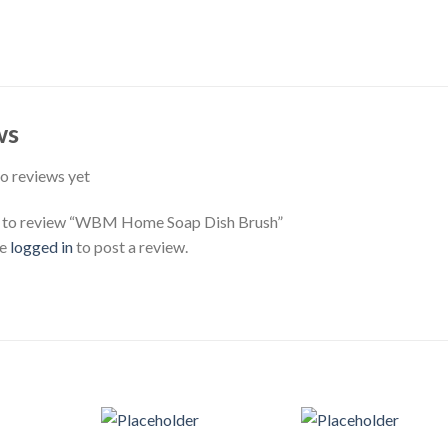
ws
o reviews yet
st to review “WBM Home Soap Dish Brush”
be
logged in
to post a review.