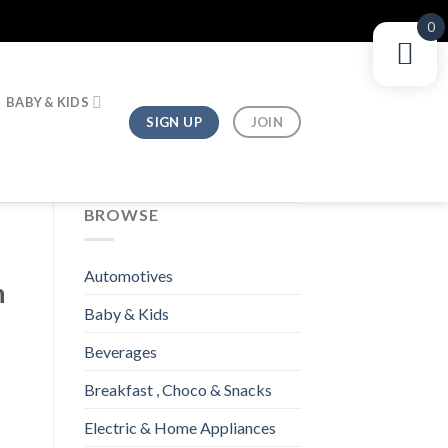
0
BABY & KIDS
SIGN UP
JOIN
BROWSE
Automotives
h
Baby & Kids
Beverages
Breakfast , Choco & Snacks
Electric & Home Appliances