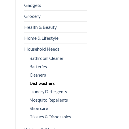
Gadgets
Grocery
Health & Beauty
Home & Lifestyle
Household Needs
Bathroom Cleaner
Batteries
Cleaners
Dishwashers
Laundry Detergents
Mosquito Repellents
Shoe care
Tissues & Disposables