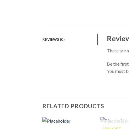
Revie
REVIEWS (0)
There are n
Be the fir
You must 
RELATED PRODUCTS
-15% OFF