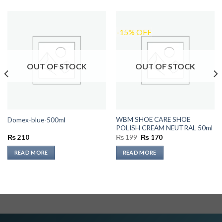
-15% OFF
OUT OF STOCK
OUT OF STOCK
WBM SHOE CARE SHOE
Domex-blue-500ml
POLISH CREAM NEUTRAL 50ml
Original
Current
₨
210
₨
199
₨
170
price
price
was:
is:
READ MORE
READ MORE
₨ 199.
₨ 170.