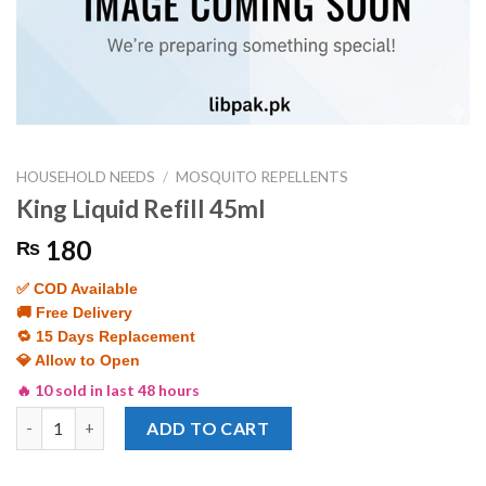
HOUSEHOLD NEEDS
/
MOSQUITO REPELLENTS
King Liquid Refill 45ml
180
₨
✅ COD Available
🚚 Free Delivery
🔁 15 Days Replacement
💎 Allow to Open
🔥 10 sold in last 48 hours
King Liquid Refill 45ml quantity
ADD TO CART