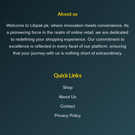
About us
Welcome to Libpak.pk, where innovation meets convenience. As
a pioneering force in the realm of online retail, we are dedicated
to redefining your shopping experience. Our commitment to
excellence is reflected in every facet of our platform, ensuring
that your journey with us is nothing short of extraordinary.
Quick Links
Shop
About Us
Contact
Privacy Policy