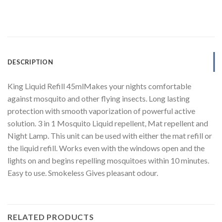
DESCRIPTION
King Liquid Refill 45mlMakes your nights comfortable
against mosquito and other flying insects. Long lasting
protection with smooth vaporization of powerful active
solution. 3 in 1 Mosquito Liquid repellent, Mat repellent and
Night Lamp. This unit can be used with either the mat refill or
the liquid refill. Works even with the windows open and the
lights on and begins repelling mosquitoes within 10 minutes.
Easy to use. Smokeless Gives pleasant odour.
RELATED PRODUCTS