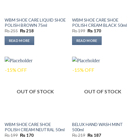
WBM SHOE CARE LIQUID SHOE
WBM SHOE CARE SHOE
POLISH BROWN 75ml
POLISH CREAM BLACK 50ml
Original
Current
Original
Current
₨
255
₨
218
₨
199
₨
170
price
price
price
price
was:
is:
was:
is:
READ MORE
READ MORE
₨ 255.
₨ 218.
₨ 199.
₨ 170.
-15% OFF
-15% OFF
OUT OF STOCK
OUT OF STOCK
WBM SHOE CARE SHOE
BELUX HAND WASH MINT
POLISH CREAM NEUTRAL 50ml
500ml
Original
Current
Original
Current
₨
199
₨
170
₨
219
₨
187