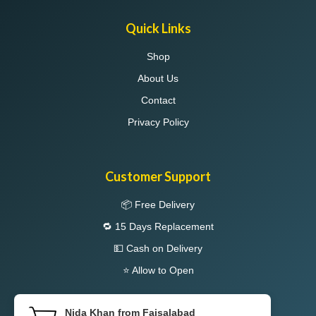
Quick Links
Shop
About Us
Contact
Privacy Policy
Customer Support
📦 Free Delivery
🔁 15 Days Replacement
💵 Cash on Delivery
⭐ Allow to Open
Nida Khan from Faisalabad