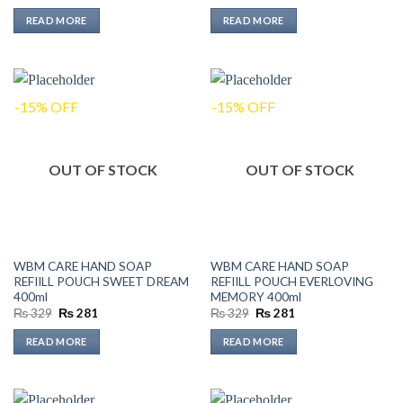
price
price
price
price
was:
is:
was:
is:
READ MORE
READ MORE
₨ 199.
₨ 170.
₨ 219.
₨ 187.
-15% OFF
-15% OFF
OUT OF STOCK
OUT OF STOCK
WBM CARE HAND SOAP
WBM CARE HAND SOAP
REFIILL POUCH SWEET DREAM
REFIILL POUCH EVERLOVING
400ml
MEMORY 400ml
Original
Current
Original
Current
₨
329
₨
281
₨
329
₨
281
price
price
price
price
was:
is:
was:
is:
READ MORE
READ MORE
₨ 329.
₨ 281.
₨ 329.
₨ 281.