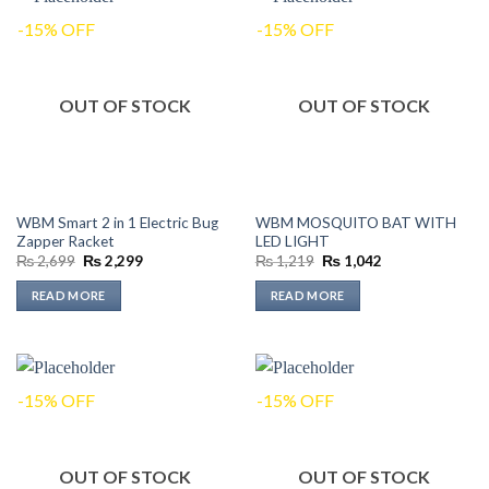
-15% OFF
-15% OFF
OUT OF STOCK
OUT OF STOCK
WBM Smart 2 in 1 Electric Bug
WBM MOSQUITO BAT WITH
Zapper Racket
LED LIGHT
Original
Current
Original
Current
₨
2,699
₨
2,299
₨
1,219
₨
1,042
price
price
price
price
was:
is:
was:
is:
READ MORE
READ MORE
₨ 2,699.
₨ 2,299.
₨ 1,219.
₨ 1,042.
-15% OFF
-15% OFF
OUT OF STOCK
OUT OF STOCK