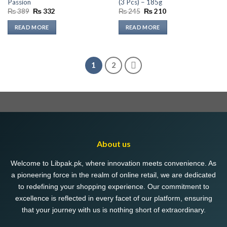
Passion
(3 Pcs) – 185g
Original
Current
Original
Current
₨
389
₨
332
₨
245
₨
210
price
price
price
price
was:
is:
was:
is:
READ MORE
READ MORE
₨ 389.
₨ 332.
₨ 245.
₨ 210.
1
2
About us
Welcome to Libpak.pk, where innovation meets convenience. As
a pioneering force in the realm of online retail, we are dedicated
to redefining your shopping experience. Our commitment to
excellence is reflected in every facet of our platform, ensuring
that your journey with us is nothing short of extraordinary.