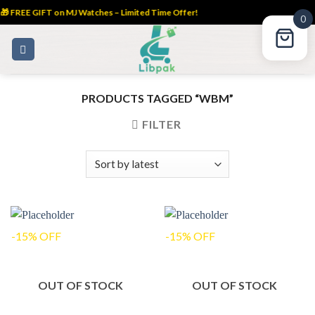
 FREE GIFT on MJ Watches – Limited Time Offer!
0
Skip
to
content
PRODUCTS TAGGED “WBM”
FILTER
-15% OFF
-15% OFF
OUT OF STOCK
OUT OF STOCK