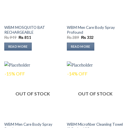
WBM MOSQUITO BAT
WBM Men Care Body Spray
RECHARGEABLE
Profound
Original
Current
Original
Current
₨
949
₨
811
₨
389
₨
332
price
price
price
price
was:
is:
was:
is:
READ MORE
READ MORE
₨ 949.
₨ 811.
₨ 389.
₨ 332.
-15% OFF
-14% OFF
OUT OF STOCK
OUT OF STOCK
WBM Men Care Body Spray
WBM Microfiber Cleaniing Towel