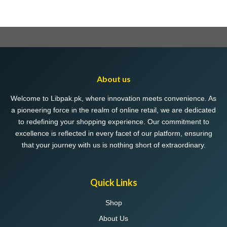
About us
Welcome to Libpak.pk, where innovation meets convenience. As
a pioneering force in the realm of online retail, we are dedicated
to redefining your shopping experience. Our commitment to
excellence is reflected in every facet of our platform, ensuring
that your journey with us is nothing short of extraordinary.
Quick Links
Shop
About Us