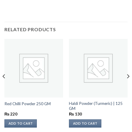
RELATED PRODUCTS
Haldi Powder (Turmeric) | 125
Red Chilli Powder 250 GM
GM
₨
220
₨
130
ADD TO CART
ADD TO CART