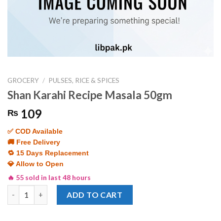
GROCERY
/
PULSES, RICE & SPICES
Shan Karahi Recipe Masala 50gm
109
₨
✅ COD Available
🚚 Free Delivery
🔁 15 Days Replacement
💎 Allow to Open
🔥 55 sold in last 48 hours
Shan Karahi Recipe Masala 50gm quantity
ADD TO CART