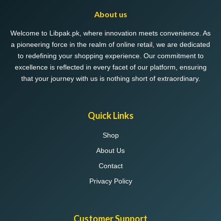
may
About us
be
chosen
Welcome to Libpak.pk, where innovation meets convenience. As
on
a pioneering force in the realm of online retail, we are dedicated
the
to redefining your shopping experience. Our commitment to
product
excellence is reflected in every facet of our platform, ensuring
page
that your journey with us is nothing short of extraordinary.
Quick Links
Shop
About Us
Contact
Privacy Policy
Customer Support