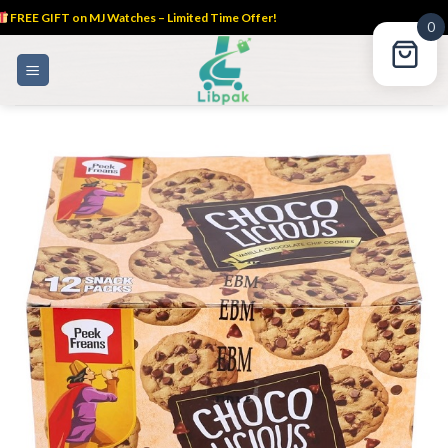
FREE GIFT on MJ Watches – Limited Time Offer!
0
Skip
to
content