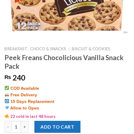
BREAKFAST , CHOCO & SNACKS
/
BISCUIT & COOKIES
Peek Freans Chocolicious Vanilla Snack
Pack
240
₨
COD Available
Free Delivery
15 Days Replacement
Allow to Open
22 sold in last 48 hours
Peek Freans Chocolicious Vanilla Snack Pack quantity
ADD TO CART