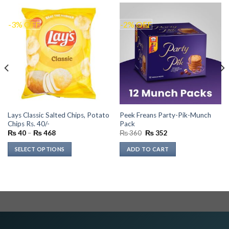
-3% OFF
-2% OFF
Lays Classic Salted Chips, Potato
Peek Freans Party-Pik-Munch
Chips Rs. 40/-
Pack
Price
Original
Current
₨
40
–
₨
468
₨
360
₨
352
range:
price
price
₨ 40
was:
is:
SELECT OPTIONS
ADD TO CART
through
₨ 360.
₨ 352.
₨ 468
This
product
has
multiple
variants.
The
options