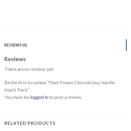
REVIEWS (0)
Reviews
There are no reviews yet
Be the first to review “Peek Freans Chocolicious Vanilla
Snack Pack”
You must be
logged in
to post a review.
RELATED PRODUCTS