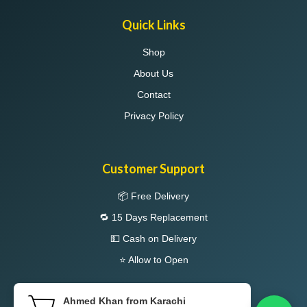
Quick Links
Shop
About Us
Contact
Privacy Policy
Customer Support
📦 Free Delivery
🔁 15 Days Replacement
💵 Cash on Delivery
⭐ Allow to Open
Ahmed Khan from Karachi