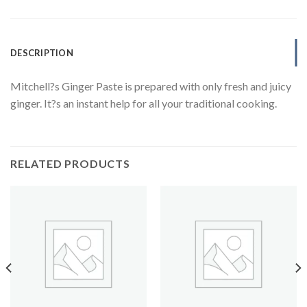
DESCRIPTION
Mitchell?s Ginger Paste is prepared with only fresh and juicy
ginger. It?s an instant help for all your traditional cooking.
RELATED PRODUCTS