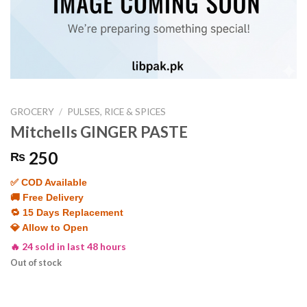
GROCERY
/
PULSES, RICE & SPICES
Mitchells GINGER PASTE
250
₨
✅ COD Available
🚚 Free Delivery
🔁 15 Days Replacement
💎 Allow to Open
🔥 24 sold in last 48 hours
Out of stock