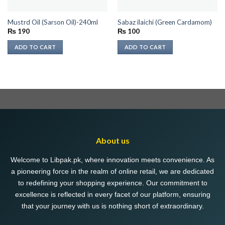
Mustrd Oil (Sarson Oil)-240ml
Sabaz ilaichi (Green Cardamom)
₨
190
₨
100
ADD TO CART
ADD TO CART
About us
Welcome to Libpak.pk, where innovation meets convenience. As
a pioneering force in the realm of online retail, we are dedicated
to redefining your shopping experience. Our commitment to
excellence is reflected in every facet of our platform, ensuring
that your journey with us is nothing short of extraordinary.