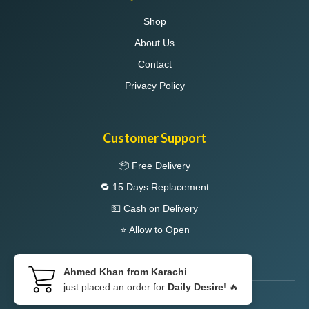
Shop
About Us
Contact
Privacy Policy
Customer Support
📦 Free Delivery
🔁 15 Days Replacement
💵 Cash on Delivery
⭐ Allow to Open
Ahmed Khan from Karachi
just placed an order for
Daily Desire
! 🔥
© 2026 LIBPAK. All Rights Reserved.