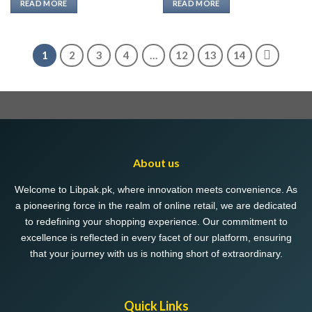
READ MORE
READ MORE
1
2
3
4
…
12
13
14
About us
Welcome to Libpak.pk, where innovation meets convenience. As
a pioneering force in the realm of online retail, we are dedicated
to redefining your shopping experience. Our commitment to
excellence is reflected in every facet of our platform, ensuring
that your journey with us is nothing short of extraordinary.
Quick Links