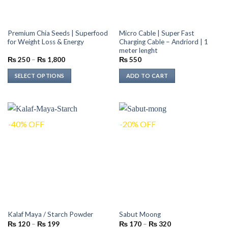
Premium Chia Seeds | Superfood
Micro Cable | Super Fast
for Weight Loss & Energy
Charging Cable – Andriord | 1
meter lenght
Price
₨
250
–
₨
1,800
₨
550
range:
₨ 250
SELECT OPTIONS
ADD TO CART
through
₨ 1,800
This
product
has
multiple
-40% OFF
-20% OFF
variants.
The
options
may
be
chosen
on
the
Kalaf Maya / Starch Powder
Sabut Moong
product
Price
Price
₨
120
–
₨
199
₨
170
–
₨
320
page