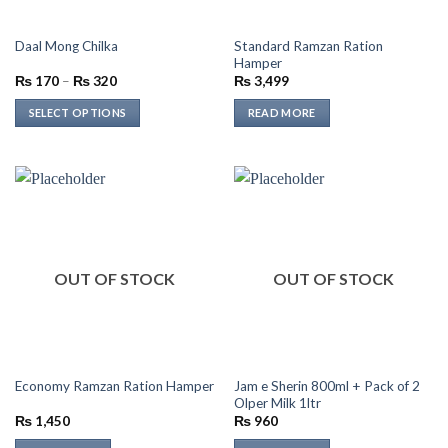
on
on
the
the
Standard Ramzan Ration
Daal Mong Chilka
product
product
Hamper
page
page
Price
₨
170
–
₨
320
₨
3,499
range:
₨ 170
SELECT OPTIONS
READ MORE
through
₨ 320
This
product
has
multiple
variants.
The
options
OUT OF STOCK
OUT OF STOCK
may
be
chosen
on
the
Jam e Sherin 800ml + Pack of 2
Economy Ramzan Ration Hamper
product
Olper Milk 1ltr
page
₨
1,450
₨
960