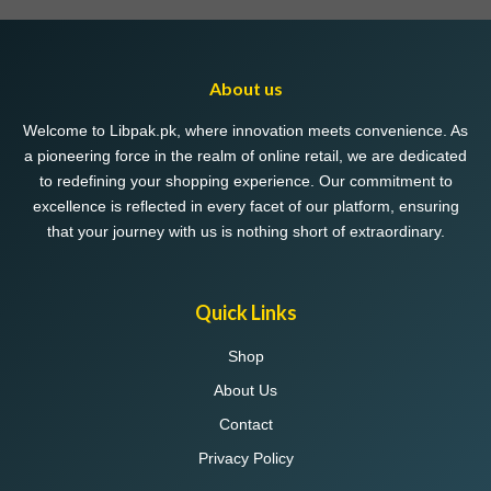
variants.
The
options
may
About us
be
chosen
Welcome to Libpak.pk, where innovation meets convenience. As
on
a pioneering force in the realm of online retail, we are dedicated
the
to redefining your shopping experience. Our commitment to
product
excellence is reflected in every facet of our platform, ensuring
page
that your journey with us is nothing short of extraordinary.
Quick Links
Shop
About Us
Contact
Privacy Policy