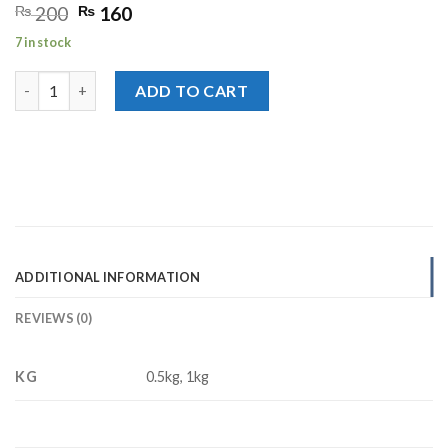
Original
Current
₨
200
₨
160
price
price
7 in stock
was:
is:
₨ 200.
₨ 160.
Desi Shakkar quantity
ADD TO CART
ADDITIONAL INFORMATION
REVIEWS (0)
KG
0.5kg, 1kg