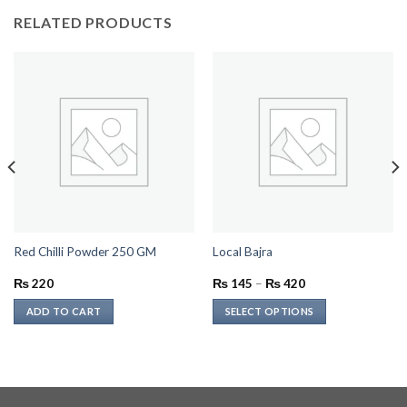
RELATED PRODUCTS
Red Chilli Powder 250 GM
Local Bajra
Price
₨
220
₨
145
–
₨
420
range:
₨ 145
ADD TO CART
SELECT OPTIONS
through
₨ 420
This
product
has
multiple