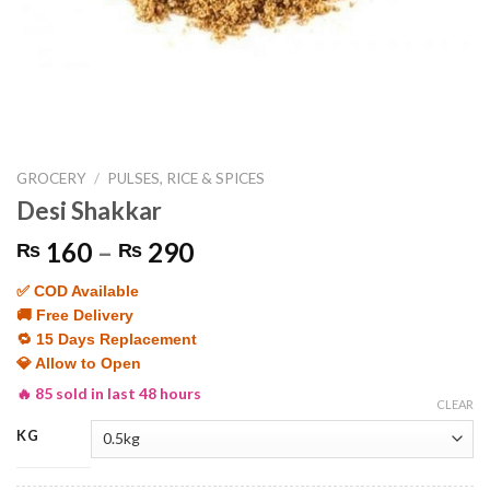
GROCERY
/
PULSES, RICE & SPICES
Desi Shakkar
Price
160
–
290
₨
₨
range:
✅ COD Available
₨ 160
🚚 Free Delivery
through
🔁 15 Days Replacement
₨ 290
💎 Allow to Open
🔥 85 sold in last 48 hours
CLEAR
KG