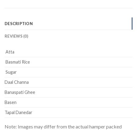
DESCRIPTION
REVIEWS (0)
Atta
Basmati Rice
Sugar
Daal Channa
Banaspati Ghee
Basen
Tapal Danedar
Note: Images may differ from the actual hamper packed