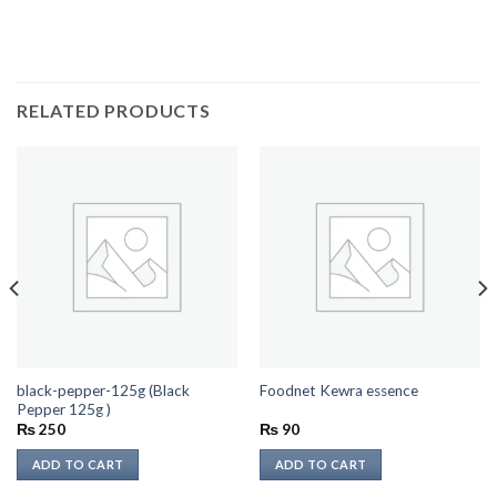
RELATED PRODUCTS
black-pepper-125g (Black
Foodnet Kewra essence
Pepper 125g )
₨
250
₨
90
ADD TO CART
ADD TO CART