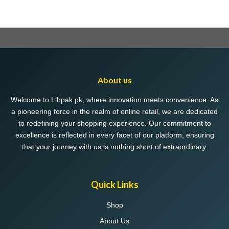
About us
Welcome to Libpak.pk, where innovation meets convenience. As
a pioneering force in the realm of online retail, we are dedicated
to redefining your shopping experience. Our commitment to
excellence is reflected in every facet of our platform, ensuring
that your journey with us is nothing short of extraordinary.
Quick Links
Shop
About Us