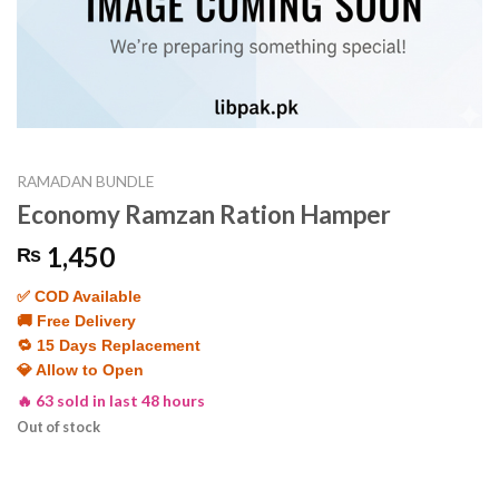
RAMADAN BUNDLE
Economy Ramzan Ration Hamper
1,450
₨
✅ COD Available
🚚 Free Delivery
🔁 15 Days Replacement
💎 Allow to Open
🔥 63 sold in last 48 hours
Out of stock