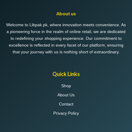
About us
Welcome to Libpak.pk, where innovation meets convenience. As
a pioneering force in the realm of online retail, we are dedicated
to redefining your shopping experience. Our commitment to
excellence is reflected in every facet of our platform, ensuring
that your journey with us is nothing short of extraordinary.
Quick Links
Shop
About Us
Contact
Privacy Policy