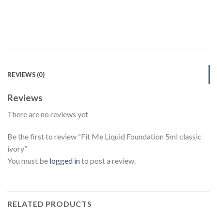
REVIEWS (0)
Reviews
There are no reviews yet
Be the first to review “Fit Me Liquid Foundation 5ml classic
ivory”
You must be
logged in
to post a review.
RELATED PRODUCTS