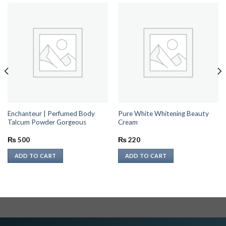
Enchanteur | Perfumed Body
Pure White Whitening Beauty
Talcum Powder Gorgeous
Cream
₨
500
₨
220
ADD TO CART
ADD TO CART