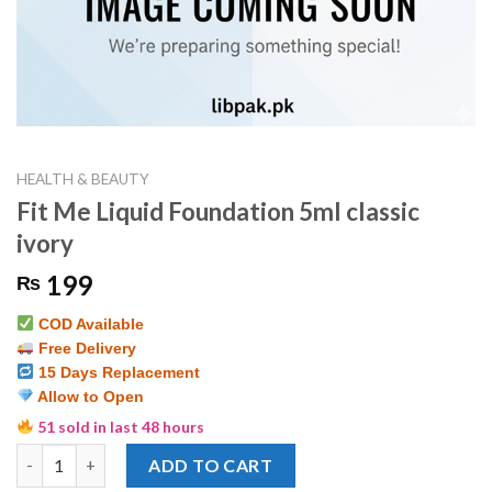
HEALTH & BEAUTY
Fit Me Liquid Foundation 5ml classic
ivory
199
₨
COD Available
Free Delivery
15 Days Replacement
Allow to Open
51 sold in last 48 hours
Fit Me Liquid Foundation 5ml classic ivory quantity
ADD TO CART