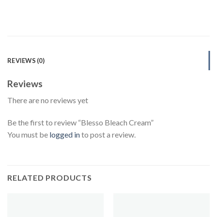
REVIEWS (0)
Reviews
There are no reviews yet
Be the first to review “Blesso Bleach Cream”
You must be
logged in
to post a review.
RELATED PRODUCTS