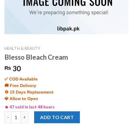
HEALTH & BEAUTY
Blesso Bleach Cream
30
₨
✅ COD Available
🚚 Free Delivery
🔁 15 Days Replacement
💎 Allow to Open
🔥 47 sold in last 48 hours
Blesso Bleach Cream quantity
ADD TO CART