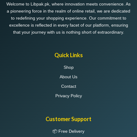
Welcome to Libpak.pk, where innovation meets convenience. As
a pioneering force in the realm of online retail, we are dedicated
to redefining your shopping experience. Our commitment to
excellence is reflected in every facet of our platform, ensuring
that your journey with us is nothing short of extraordinary.
Quick Links
Shop
About Us
Contact
Privacy Policy
Customer Support
📦 Free Delivery