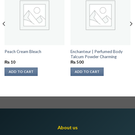
Enchanteur | Perfumed Body
Peach Cream Bleach
Talcum Powder Charming
₨
10
₨
500
ADD TO CART
ADD TO CART
About us