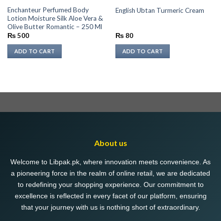
Enchanteur Perfumed Body
English Ubtan Turmeric Cream
Lotion Moisture Silk Aloe Vera &
Olive Butter Romantic – 250 Ml
₨
500
₨
80
ADD TO CART
ADD TO CART
About us
Welcome to Libpak.pk, where innovation meets convenience. As
a pioneering force in the realm of online retail, we are dedicated
to redefining your shopping experience. Our commitment to
excellence is reflected in every facet of our platform, ensuring
that your journey with us is nothing short of extraordinary.