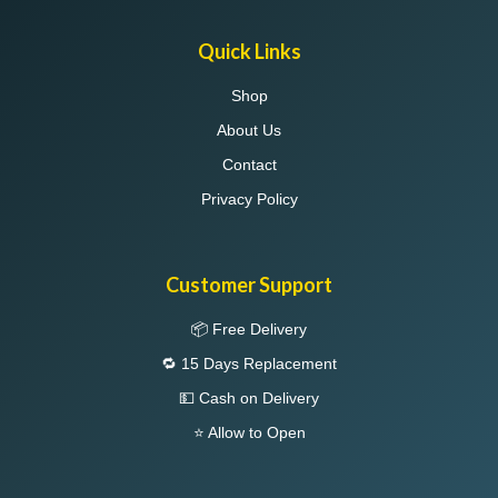
Quick Links
Shop
About Us
Contact
Privacy Policy
Customer Support
📦 Free Delivery
🔁 15 Days Replacement
💵 Cash on Delivery
⭐ Allow to Open