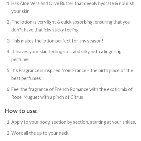
Has Aloe Vera and Olive Butter that deeply hydrate & nourish
your skin
The lotion is very light & quick absorbing; ensuring that you
don?t have that icky sticky feeling.
This makes the lotion perfect for any season!
It leaves your skin feeling soft and silky, with a lingering
perfume
It’s Fragrance is inspired from France – the birth place of the
best perfumes
Feel the fragrance of French Romance with the exotic mix of
Rose, Muguet with a pinch of Citrus
How to use:
Apply to your body, section by section, starting at your ankles.
Work all the up to your neck.