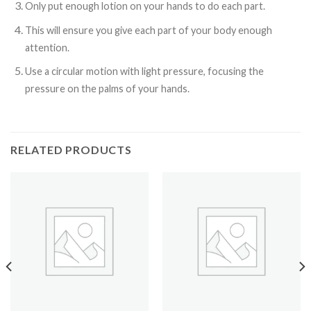
Only put enough lotion on your hands to do each part.
This will ensure you give each part of your body enough
attention.
Use a circular motion with light pressure, focusing the
pressure on the palms of your hands.
RELATED PRODUCTS