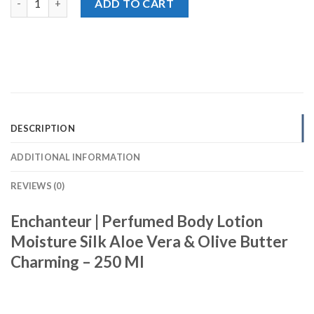
ADD TO CART
DESCRIPTION
ADDITIONAL INFORMATION
REVIEWS (0)
Enchanteur | Perfumed Body Lotion
Moisture Silk Aloe Vera & Olive Butter
Charming – 250 Ml