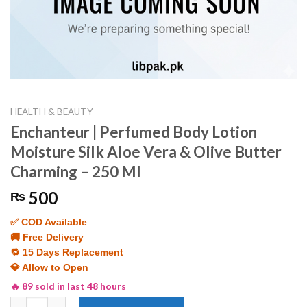
HEALTH & BEAUTY
Enchanteur | Perfumed Body Lotion
Moisture Silk Aloe Vera & Olive Butter
Charming – 250 Ml
500
₨
✅ COD Available
🚚 Free Delivery
🔁 15 Days Replacement
💎 Allow to Open
🔥 89 sold in last 48 hours
Enchanteur | Perfumed Body Lotion Moisture Silk Aloe Vera & O