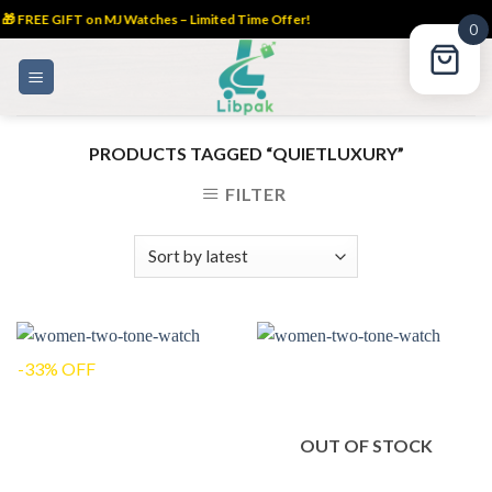
🎁 FREE GIFT on MJ Watches – Limited Time Offer!
0
Skip
to
content
PRODUCTS TAGGED “QUIETLUXURY”
FILTER
-33% OFF
OUT OF STOCK