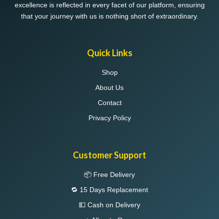
excellence is reflected in every facet of our platform, ensuring
that your journey with us is nothing short of extraordinary.
Quick Links
Shop
About Us
Contact
Privacy Policy
Customer Support
📦 Free Delivery
🔁 15 Days Replacement
💵 Cash on Delivery