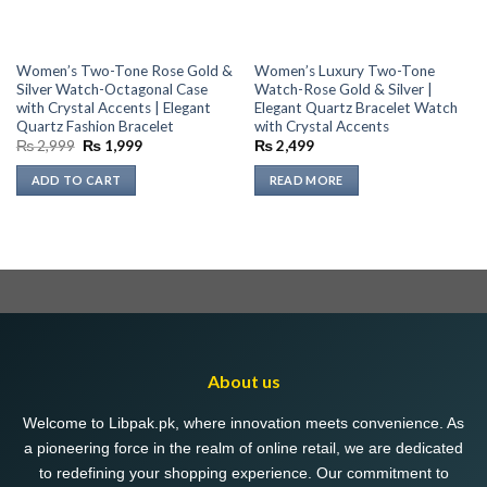
Women’s Two-Tone Rose Gold &
Women’s Luxury Two-Tone
Silver Watch-Octagonal Case
Watch-Rose Gold & Silver |
with Crystal Accents | Elegant
Elegant Quartz Bracelet Watch
Quartz Fashion Bracelet
with Crystal Accents
Original
Current
₨
2,999
₨
1,999
₨
2,499
price
price
was:
is:
ADD TO CART
READ MORE
₨ 2,999.
₨ 1,999.
About us
Welcome to Libpak.pk, where innovation meets convenience. As
a pioneering force in the realm of online retail, we are dedicated
to redefining your shopping experience. Our commitment to