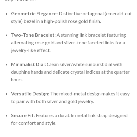
Geometric Elegance:
Distinctive octagonal (emerald-cut
style) bezel in a high-polish rose gold finish.
Two-Tone Bracelet:
A stunning link bracelet featuring
alternating rose gold and silver-tone faceted links for a
jewelry-like effect.
Minimalist Dial:
Clean silver/white sunburst dial with
dauphine hands and delicate crystal indices at the quarter
hours.
Versatile Design:
The mixed-metal design makes it easy
to pair with both silver and gold jewelry.
Secure Fit:
Features a durable metal link strap designed
for comfort and style.