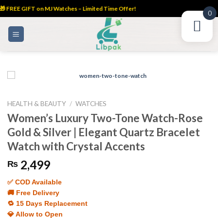
 FREE GIFT on MJ Watches – Limited Time Offer!
0
Skip
to
content
HEALTH & BEAUTY
/
WATCHES
Women’s Luxury Two-Tone Watch-Rose
Gold & Silver | Elegant Quartz Bracelet
Watch with Crystal Accents
2,499
₨
✅ COD Available
🚚 Free Delivery
🔁 15 Days Replacement
💎 Allow to Open