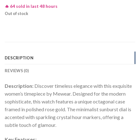
🔥 64 sold in last 48 hours
Out of stock
DESCRIPTION
REVIEWS (0)
Description:
Discover timeless elegance with this exquisite
women’s timepiece by Mewear. Designed for the modern
sophisticate, this watch features a unique octagonal case
framed in polished rose gold. The minimalist sunburst dial is
accented with sparkling crystal hour markers, offering a
subtle touch of glamour.
Key Features: