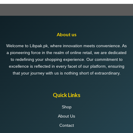
About us
Welcome to Libpak.pk, where innovation meets convenience. As
a pioneering force in the realm of online retail, we are dedicated
to redefining your shopping experience. Our commitment to
excellence is reflected in every facet of our platform, ensuring
that your journey with us is nothing short of extraordinary.
Quick Links
Shop
About Us
Contact