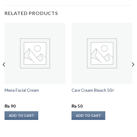
RELATED PRODUCTS
Mena Facial Cream
Care Cream Bleach 50/-
₨
90
₨
50
ADD TO CART
ADD TO CART