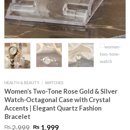
HEALTH & BEAUTY
/
WATCHES
Women’s Two-Tone Rose Gold & Silver
Watch-Octagonal Case with Crystal
Accents | Elegant Quartz Fashion
Bracelet
Original
Current
2,999
1,999
₨
₨