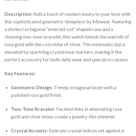
Description:
Add a touch of modern luxury to your look with
this sophisticated geometric timepiece by Mewear. Featuring
a distinct octagonal “emerald-cut” shaped case and a
stunning two-tone bracelet, this watch blends the warmth of
rose gold with the cool shine of silver. The minimalist dial is
elevated by sparkling crystal hour markers, making it the
perfect accessory for both daily wear and special occasions.
Key Features:
Geometric Design:
Trendy octagonal bezel with a
polished rose gold finish.
Two-Tone Bracelet:
Faceted links in alternating rose
gold and silver tones create a jewelry-like shimmer.
Crystal Accents:
Delicate crystal indices set against a