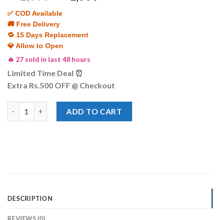
price
price
✅ COD Available
was:
is:
🚚 Free Delivery
₨ 2,999.
₨ 1,999.
🔁 15 Days Replacement
💎 Allow to Open
🔥 27 sold in last 48 hours
Limited Time Deal ⏰
Extra Rs.500 OFF @ Checkout
Women’s Two-Tone Rose Gold & Silver Watch-Octagonal Case wit
ADD TO CART
DESCRIPTION
REVIEWS (0)