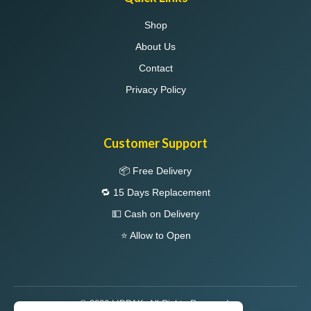
Shop
About Us
Contact
Privacy Policy
Customer Support
📦 Free Delivery
🔁 15 Days Replacement
💵 Cash on Delivery
⭐ Allow to Open
© 2026 LIBPAK. All Rights Reserved.