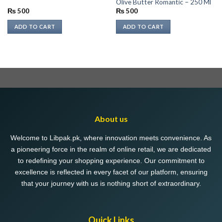
Olive Butter Romantic – 250 Ml
₨
500
₨
500
ADD TO CART
ADD TO CART
About us
Welcome to Libpak.pk, where innovation meets convenience. As
a pioneering force in the realm of online retail, we are dedicated
to redefining your shopping experience. Our commitment to
excellence is reflected in every facet of our platform, ensuring
that your journey with us is nothing short of extraordinary.
Quick Links