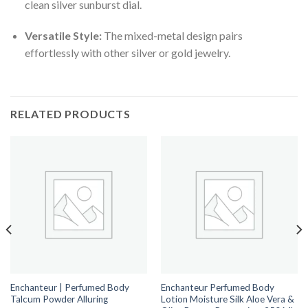
clean silver sunburst dial.
Versatile Style:
The mixed-metal design pairs
effortlessly with other silver or gold jewelry.
RELATED PRODUCTS
Enchanteur | Perfumed Body
Enchanteur Perfumed Body
Talcum Powder Alluring
Lotion Moisture Silk Aloe Vera &