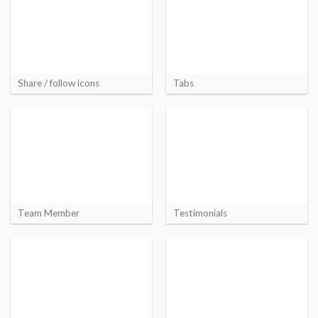
Share / follow icons
Tabs
Team Member
Testimonials