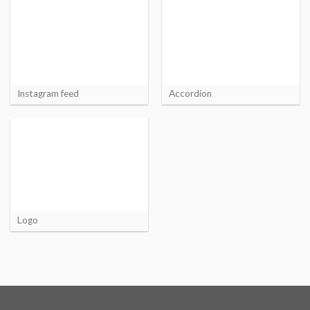
Instagram feed
Accordion
Logo