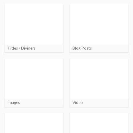
Titles / Dividers
Blog Posts
Images
Video