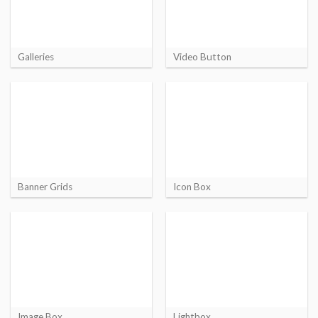
Galleries
Video Button
Banner Grids
Icon Box
Image Box
Lightbox