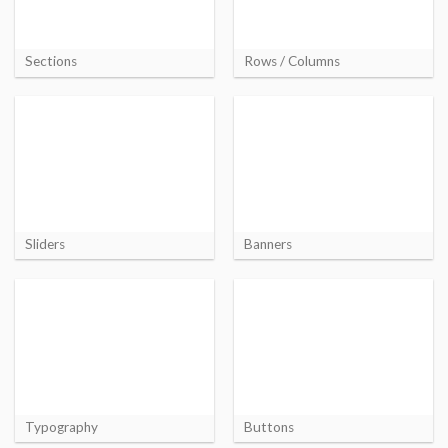
Sections
Rows / Columns
Sliders
Banners
Typography
Buttons