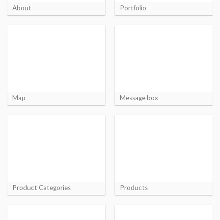
About
Portfolio
Map
Message box
Product Categories
Products