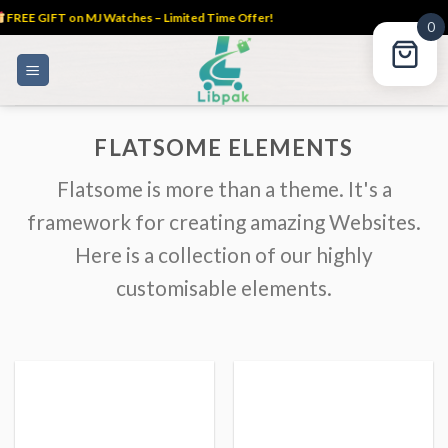
FREE GIFT on MJ Watches – Limited Time Offer!
0
Skip
to
content
FLATSOME ELEMENTS
Flatsome is more than a theme. It's a
framework for creating amazing Websites.
Here is a collection of our highly
customisable elements.