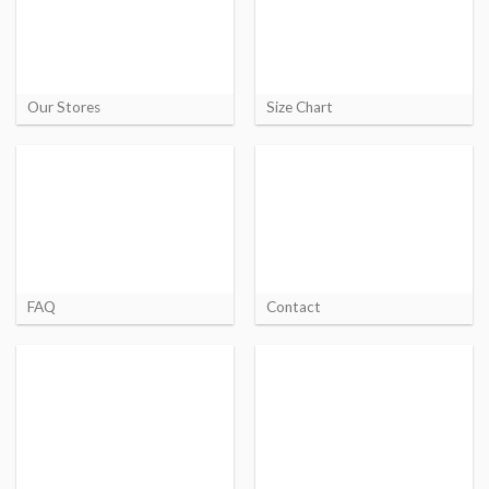
Our Stores
Size Chart
FAQ
Contact