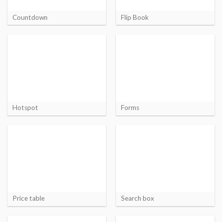
Countdown
Flip Book
Hotspot
Forms
Price table
Search box