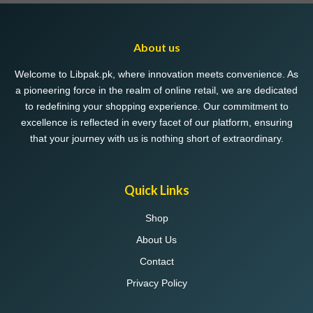
About us
Welcome to Libpak.pk, where innovation meets convenience. As
a pioneering force in the realm of online retail, we are dedicated
to redefining your shopping experience. Our commitment to
excellence is reflected in every facet of our platform, ensuring
that your journey with us is nothing short of extraordinary.
Quick Links
Shop
About Us
Contact
Privacy Policy