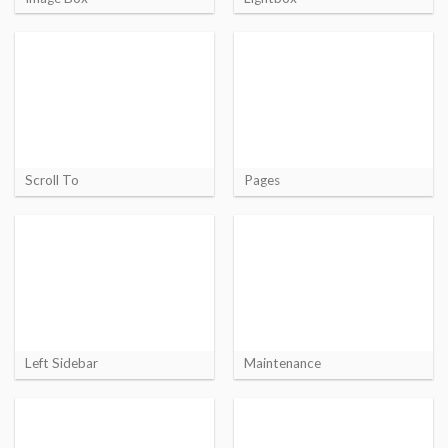
Scroll To
Pages
Left Sidebar
Maintenance